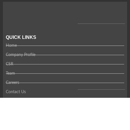
QUICK LINKS
Home
Company Profile
CSR
Team
Careers
Contact Us
RECENT NEWS
Coming Soon!
CONTACT US