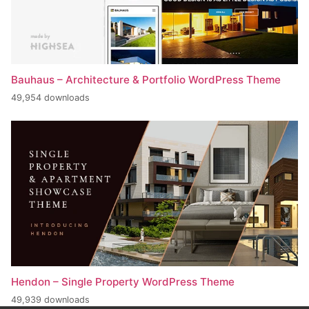
Bauhaus – Architecture & Portfolio WordPress Theme
49,954 downloads
Hendon – Single Property WordPress Theme
49,939 downloads