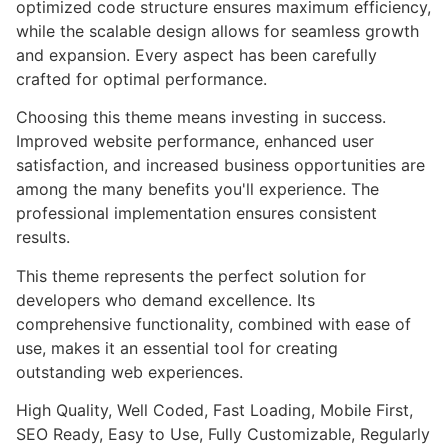
optimized code structure ensures maximum efficiency,
while the scalable design allows for seamless growth
and expansion. Every aspect has been carefully
crafted for optimal performance.
Choosing this theme means investing in success.
Improved website performance, enhanced user
satisfaction, and increased business opportunities are
among the many benefits you'll experience. The
professional implementation ensures consistent
results.
This theme represents the perfect solution for
developers who demand excellence. Its
comprehensive functionality, combined with ease of
use, makes it an essential tool for creating
outstanding web experiences.
High Quality, Well Coded, Fast Loading, Mobile First,
SEO Ready, Easy to Use, Fully Customizable, Regularly