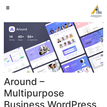
Around –
Multipurpose
Business WordPress