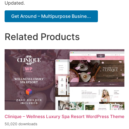
Updated.
Get Around – Multipurpose Busine...
Related Products
Clinique – Wellness Luxury Spa Resort WordPress Theme
50,020 downloads