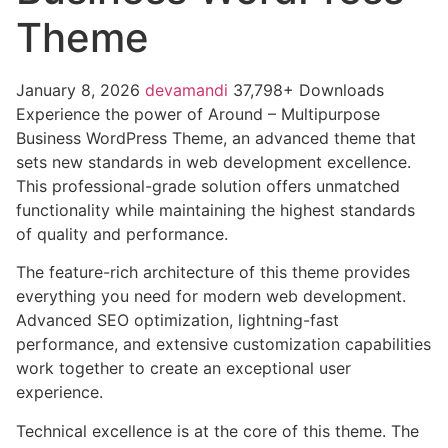
Theme
January 8, 2026
devamandi
37,798+ Downloads
Experience the power of Around – Multipurpose
Business WordPress Theme, an advanced theme that
sets new standards in web development excellence.
This professional-grade solution offers unmatched
functionality while maintaining the highest standards
of quality and performance.
The feature-rich architecture of this theme provides
everything you need for modern web development.
Advanced SEO optimization, lightning-fast
performance, and extensive customization capabilities
work together to create an exceptional user
experience.
Technical excellence is at the core of this theme. The