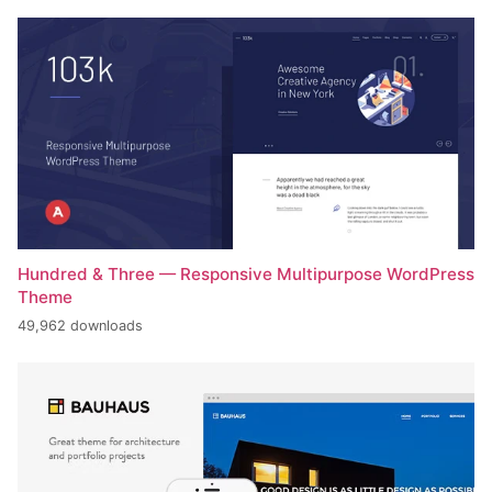
Hundred & Three — Responsive Multipurpose WordPress
Theme
49,962 downloads