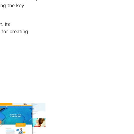
ng the key
. Its
 for creating