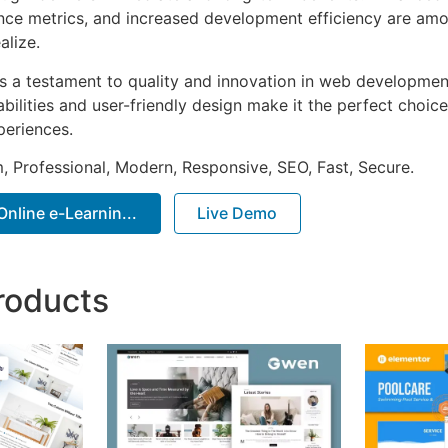
ce metrics, and increased development efficiency are amo
alize.
as a testament to quality and innovation in web development
ilities and user-friendly design make it the perfect choice
periences.
 Professional, Modern, Responsive, SEO, Fast, Secure.
Online e-Learnin...
Live Demo
roducts