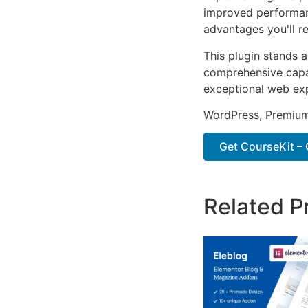
improved performan
advantages you'll re
This plugin stands 
comprehensive capab
exceptional web ex
WordPress, Premium,
Get CourseKit – 
Related P