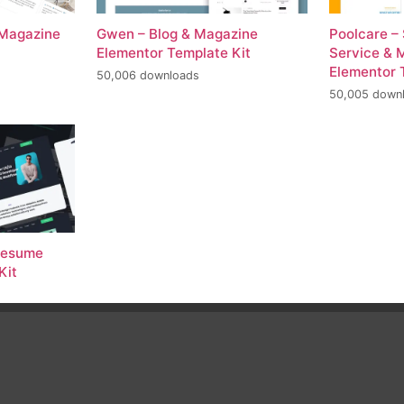
 Magazine
Gwen – Blog & Magazine
Poolcare –
Elementor Template Kit
Service & 
Elementor 
50,006 downloads
50,005 down
 Resume
Kit