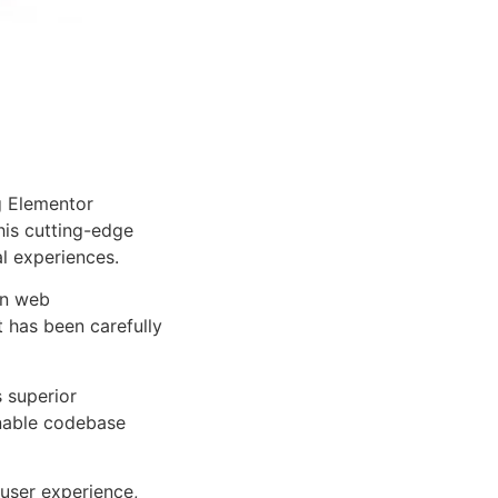
g Elementor
This cutting-edge
al experiences.
rn web
 has been carefully
s superior
inable codebase
user experience,