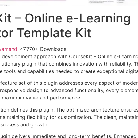
it – Online e-Learning
or Template Kit
vamandi
47,770+ Downloads
 development approach with CourseKit – Online e-Learnin
lutionary plugin that combines innovation with reliability. 
e tools and capabilities needed to create exceptional digit
eature set of this plugin addresses every aspect of mode
esponsive design to advanced functionality, every element
e maximum value and performance.
tion defines this plugin. The optimized architecture ensure
aintaining flexibility for customization. The clean, mainta
 success and growth.
lugin delivers immediate and long-term benefits. Enhanced 