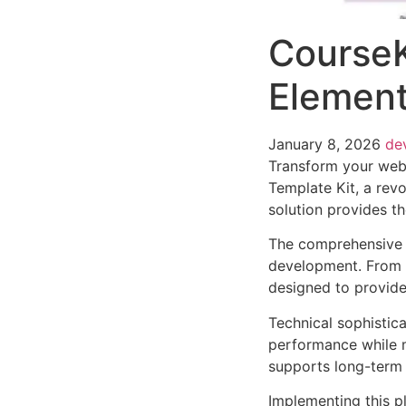
CourseK
Element
January 8, 2026
de
Transform your web
Template Kit, a revo
solution provides th
The comprehensive f
development. From r
designed to provid
Technical sophistica
performance while m
supports long-term
Implementing this p