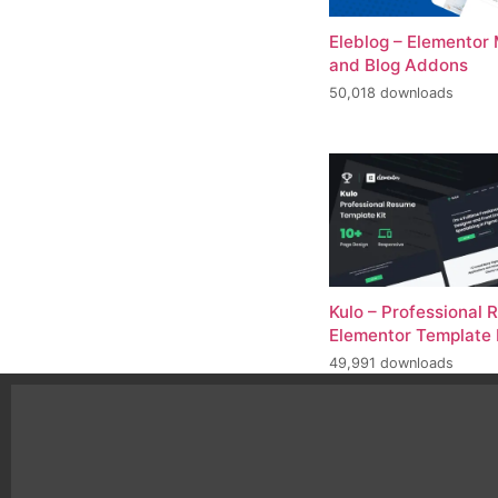
Eleblog – Elementor
and Blog Addons
50,018 downloads
Kulo – Professional
Elementor Template 
49,991 downloads