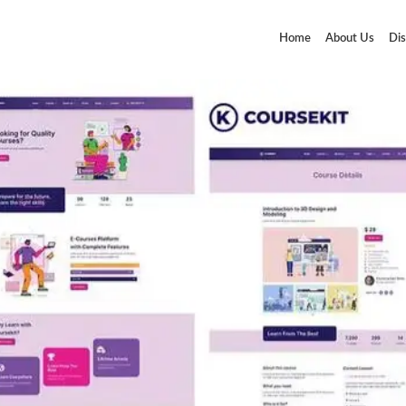
Home
About Us
Dis