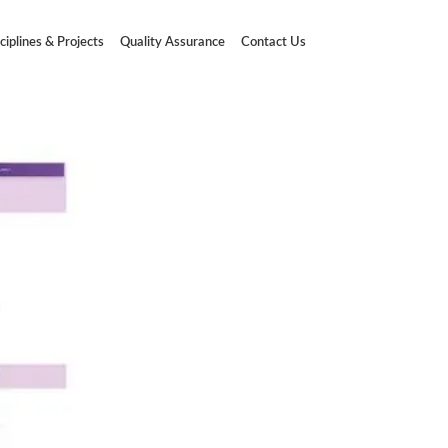
ciplines & Projects
Quality Assurance
Contact Us