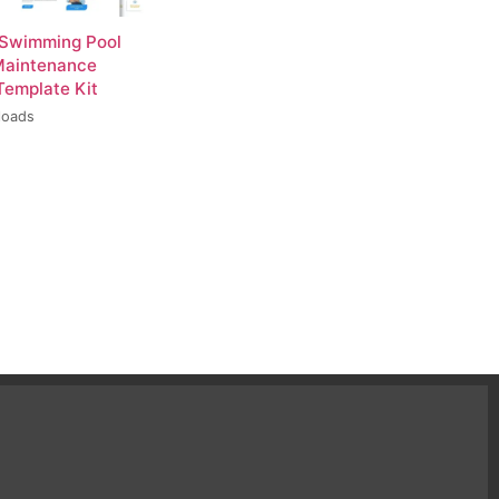
 Swimming Pool
Maintenance
Template Kit
loads