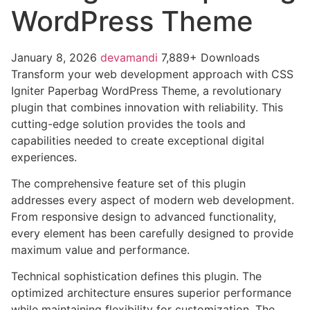
WordPress Theme
January 8, 2026
devamandi
7,889+ Downloads
Transform your web development approach with CSS
Igniter Paperbag WordPress Theme, a revolutionary
plugin that combines innovation with reliability. This
cutting-edge solution provides the tools and
capabilities needed to create exceptional digital
experiences.
The comprehensive feature set of this plugin
addresses every aspect of modern web development.
From responsive design to advanced functionality,
every element has been carefully designed to provide
maximum value and performance.
Technical sophistication defines this plugin. The
optimized architecture ensures superior performance
while maintaining flexibility for customization. The