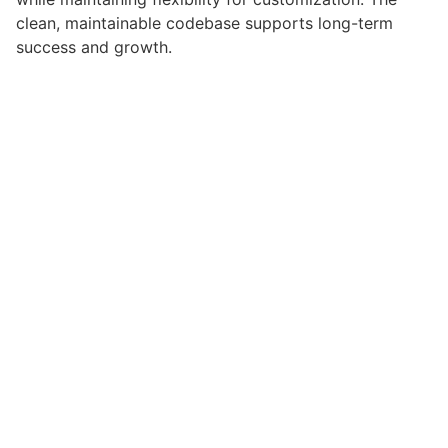
clean, maintainable codebase supports long-term
success and growth.
Implementing this plugin delivers immediate and long-
term benefits. Enhanced user experience, improved
performance metrics, and increased development
efficiency are among the key advantages you'll
realize.
This plugin stands as a testament to quality and
innovation in web development. Its comprehensive
capabilities and user-friendly design make it the
perfect choice for creating exceptional web
experiences.
Modern Design, Clean Code, Fast Loading, Mobile
Ready, SEO Optimized, Easy Setup, Well Documented,
Regular Updates.