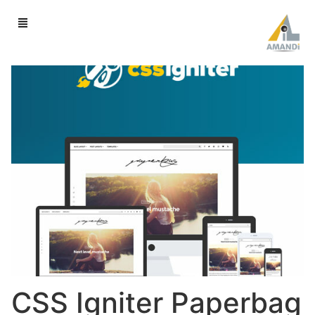
CSS Igniter Paperbag