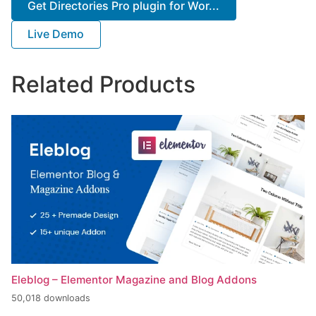
Get Directories Pro plugin for Wor...
Live Demo
Related Products
Eleblog – Elementor Magazine and Blog Addons
50,018 downloads