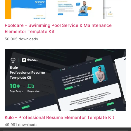
Poolcare – Swimming Pool Service & Maintenance
Elementor Template Kit
50,005 downloads
Kulo – Professional Resume Elementor Template Kit
49,991 downloads