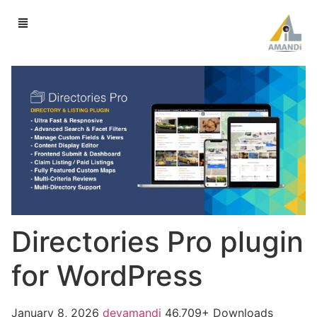
Directories Pro plugin
for WordPress
January 8, 2026
devamandi
46,709+ Downloads