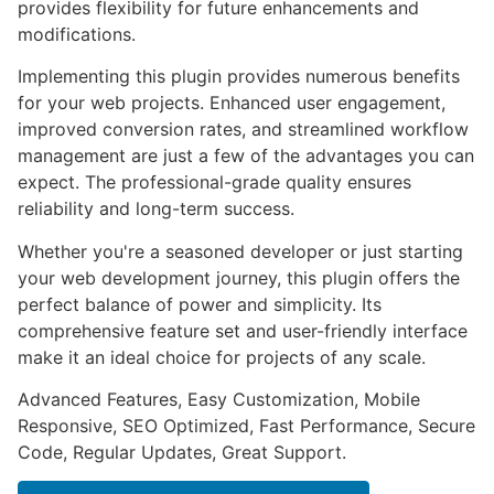
provides flexibility for future enhancements and
modifications.
Implementing this plugin provides numerous benefits
for your web projects. Enhanced user engagement,
improved conversion rates, and streamlined workflow
management are just a few of the advantages you can
expect. The professional-grade quality ensures
reliability and long-term success.
Whether you're a seasoned developer or just starting
your web development journey, this plugin offers the
perfect balance of power and simplicity. Its
comprehensive feature set and user-friendly interface
make it an ideal choice for projects of any scale.
Advanced Features, Easy Customization, Mobile
Responsive, SEO Optimized, Fast Performance, Secure
Code, Regular Updates, Great Support.