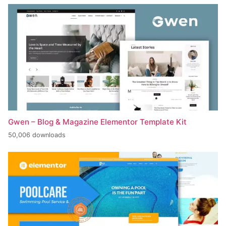
Gwen – Blog & Magazine Elementor Template Kit
50,006 downloads