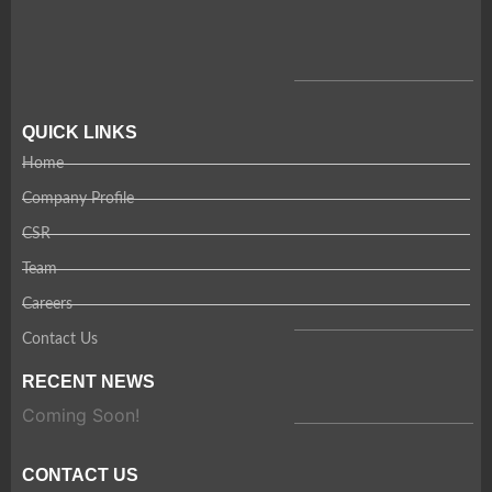
QUICK LINKS
Home
Company Profile
CSR
Team
Careers
Contact Us
RECENT NEWS
Coming Soon!
CONTACT US