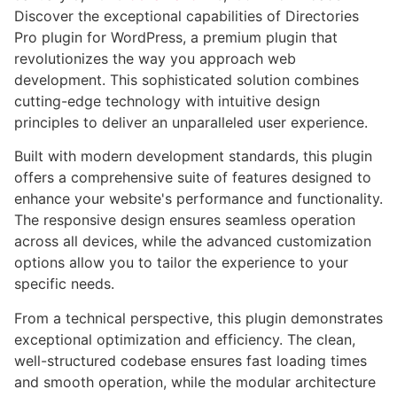
Discover the exceptional capabilities of Directories
Pro plugin for WordPress, a premium plugin that
revolutionizes the way you approach web
development. This sophisticated solution combines
cutting-edge technology with intuitive design
principles to deliver an unparalleled user experience.
Built with modern development standards, this plugin
offers a comprehensive suite of features designed to
enhance your website's performance and functionality.
The responsive design ensures seamless operation
across all devices, while the advanced customization
options allow you to tailor the experience to your
specific needs.
From a technical perspective, this plugin demonstrates
exceptional optimization and efficiency. The clean,
well-structured codebase ensures fast loading times
and smooth operation, while the modular architecture