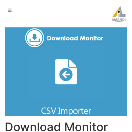
Download Monitor