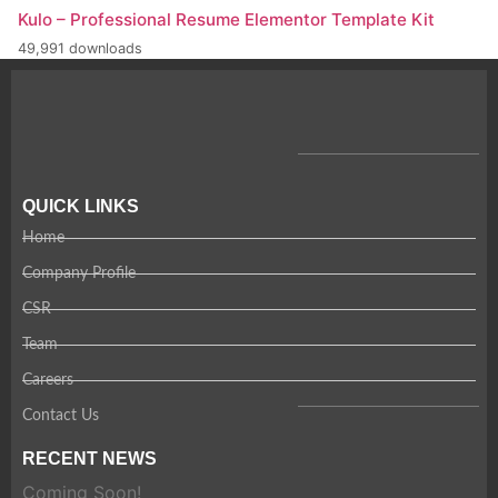
Kulo – Professional Resume Elementor Template Kit
49,991 downloads
QUICK LINKS
Home
Company Profile
CSR
Team
Careers
Contact Us
RECENT NEWS
Coming Soon!