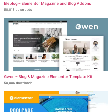
Eleblog – Elementor Magazine and Blog Addons
50,018 downloads
Gwen – Blog & Magazine Elementor Template Kit
50,006 downloads