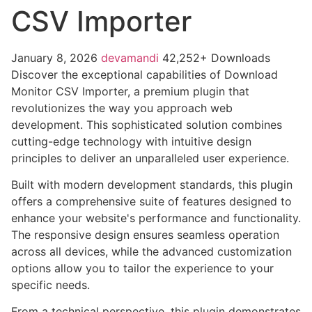
CSV Importer
January 8, 2026
devamandi
42,252+ Downloads
Discover the exceptional capabilities of Download
Monitor CSV Importer, a premium plugin that
revolutionizes the way you approach web
development. This sophisticated solution combines
cutting-edge technology with intuitive design
principles to deliver an unparalleled user experience.
Built with modern development standards, this plugin
offers a comprehensive suite of features designed to
enhance your website's performance and functionality.
The responsive design ensures seamless operation
across all devices, while the advanced customization
options allow you to tailor the experience to your
specific needs.
From a technical perspective, this plugin demonstrates