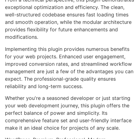
exceptional optimization and efficiency. The clean,
well-structured codebase ensures fast loading times
and smooth operation, while the modular architecture
provides flexibility for future enhancements and
modifications.
Implementing this plugin provides numerous benefits
for your web projects. Enhanced user engagement,
improved conversion rates, and streamlined workflow
management are just a few of the advantages you can
expect. The professional-grade quality ensures
reliability and long-term success.
Whether you're a seasoned developer or just starting
your web development journey, this plugin offers the
perfect balance of power and simplicity. Its
comprehensive feature set and user-friendly interface
make it an ideal choice for projects of any scale.