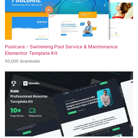
Poolcare – Swimming Pool Service & Maintenance
Elementor Template Kit
50,005 downloads