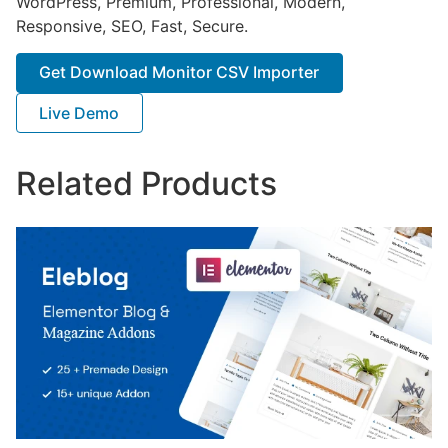
WordPress, Premium, Professional, Modern,
Responsive, SEO, Fast, Secure.
Get Download Monitor CSV Importer
Live Demo
Related Products