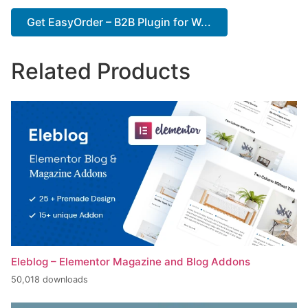
Get EasyOrder – B2B Plugin for W...
Related Products
Eleblog – Elementor Magazine and Blog Addons
50,018 downloads