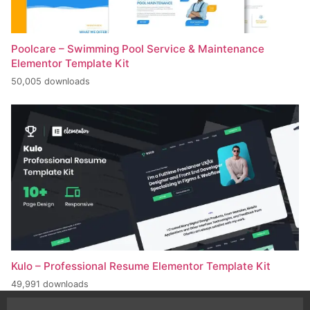
Poolcare – Swimming Pool Service & Maintenance
Elementor Template Kit
50,005 downloads
Kulo – Professional Resume Elementor Template Kit
49,991 downloads