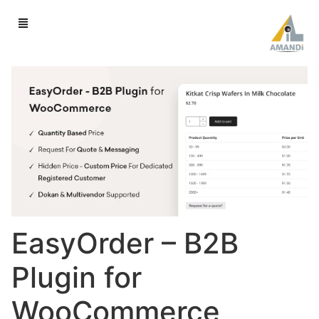
EasyOrder – B2B
Plugin for
WooCommerce