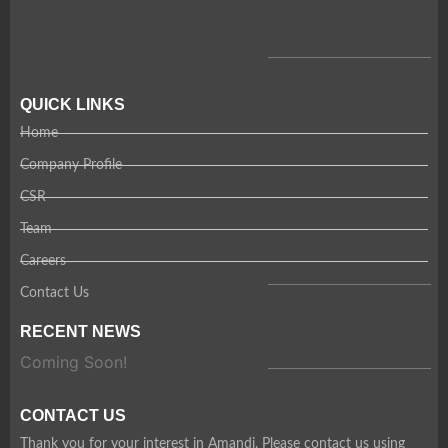
QUICK LINKS
Home
Company Profile
CSR
Team
Careers
Contact Us
RECENT NEWS
Coming Soon!
CONTACT US
Thank you for your interest in Amandi. Please contact us using