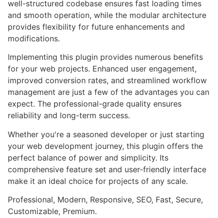
well-structured codebase ensures fast loading times
and smooth operation, while the modular architecture
provides flexibility for future enhancements and
modifications.
Implementing this plugin provides numerous benefits
for your web projects. Enhanced user engagement,
improved conversion rates, and streamlined workflow
management are just a few of the advantages you can
expect. The professional-grade quality ensures
reliability and long-term success.
Whether you're a seasoned developer or just starting
your web development journey, this plugin offers the
perfect balance of power and simplicity. Its
comprehensive feature set and user-friendly interface
make it an ideal choice for projects of any scale.
Professional, Modern, Responsive, SEO, Fast, Secure,
Customizable, Premium.