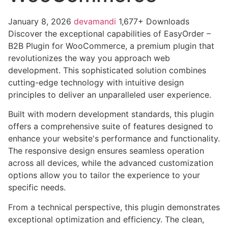
January 8, 2026
devamandi
1,677+ Downloads
Discover the exceptional capabilities of EasyOrder –
B2B Plugin for WooCommerce, a premium plugin that
revolutionizes the way you approach web
development. This sophisticated solution combines
cutting-edge technology with intuitive design
principles to deliver an unparalleled user experience.
Built with modern development standards, this plugin
offers a comprehensive suite of features designed to
enhance your website's performance and functionality.
The responsive design ensures seamless operation
across all devices, while the advanced customization
options allow you to tailor the experience to your
specific needs.
From a technical perspective, this plugin demonstrates
exceptional optimization and efficiency. The clean,