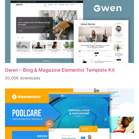
Gwen – Blog & Magazine Elementor Template Kit
50,006 downloads