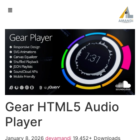
Gear HTML5 Audio
Player
January 8, 2026
devamandi
19,452+ Downloads