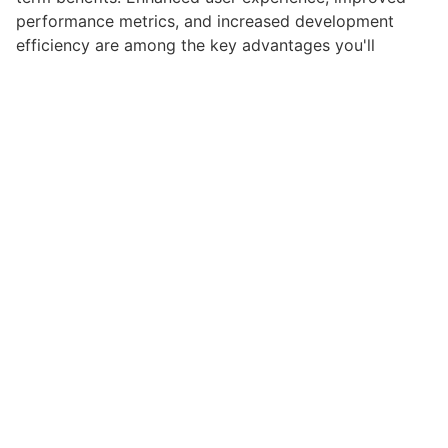
performance metrics, and increased development
efficiency are among the key advantages you'll
realize.
This plugin stands as a testament to quality and
innovation in web development. Its comprehensive
capabilities and user-friendly design make it the
perfect choice for creating exceptional web
experiences.
High Quality, Well Coded, Fast Loading, Mobile First,
SEO Ready, Easy to Use, Fully Customizable, Regularly
Updated.
Get Gear HTML5 Audio Player
Related Products