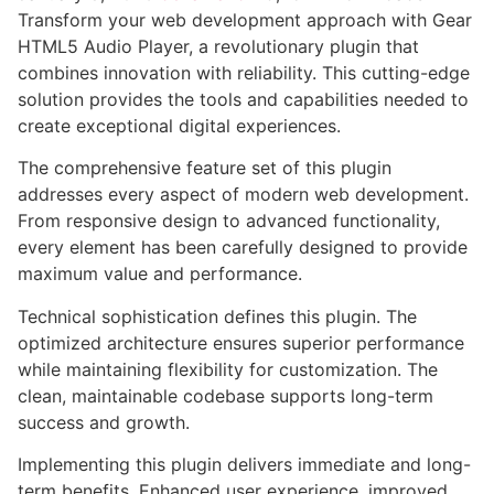
Transform your web development approach with Gear
HTML5 Audio Player, a revolutionary plugin that
combines innovation with reliability. This cutting-edge
solution provides the tools and capabilities needed to
create exceptional digital experiences.
The comprehensive feature set of this plugin
addresses every aspect of modern web development.
From responsive design to advanced functionality,
every element has been carefully designed to provide
maximum value and performance.
Technical sophistication defines this plugin. The
optimized architecture ensures superior performance
while maintaining flexibility for customization. The
clean, maintainable codebase supports long-term
success and growth.
Implementing this plugin delivers immediate and long-
term benefits. Enhanced user experience, improved