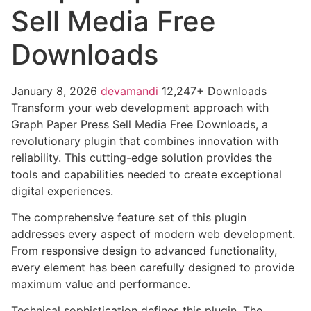
Sell Media Free
Downloads
January 8, 2026
devamandi
12,247+ Downloads
Transform your web development approach with
Graph Paper Press Sell Media Free Downloads, a
revolutionary plugin that combines innovation with
reliability. This cutting-edge solution provides the
tools and capabilities needed to create exceptional
digital experiences.
The comprehensive feature set of this plugin
addresses every aspect of modern web development.
From responsive design to advanced functionality,
every element has been carefully designed to provide
maximum value and performance.
Technical sophistication defines this plugin. The