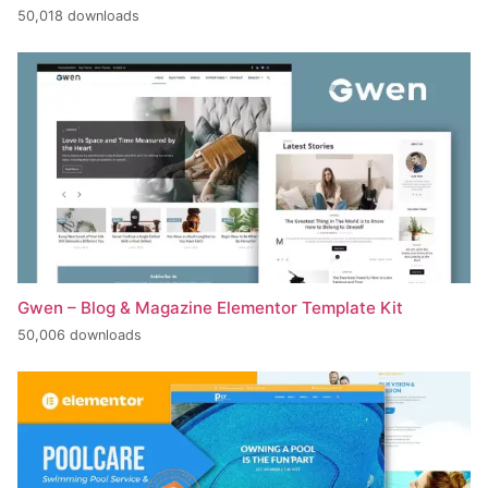
50,018 downloads
Gwen – Blog & Magazine Elementor Template Kit
50,006 downloads