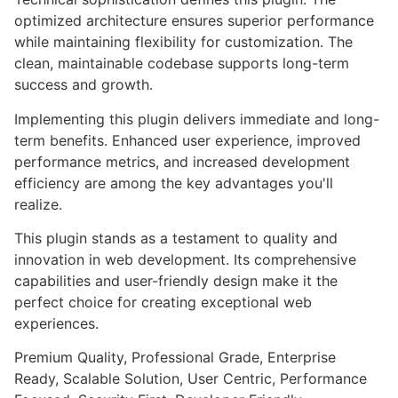
optimized architecture ensures superior performance
while maintaining flexibility for customization. The
clean, maintainable codebase supports long-term
success and growth.
Implementing this plugin delivers immediate and long-
term benefits. Enhanced user experience, improved
performance metrics, and increased development
efficiency are among the key advantages you'll
realize.
This plugin stands as a testament to quality and
innovation in web development. Its comprehensive
capabilities and user-friendly design make it the
perfect choice for creating exceptional web
experiences.
Premium Quality, Professional Grade, Enterprise
Ready, Scalable Solution, User Centric, Performance