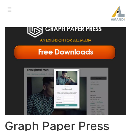
Graph Paper Press