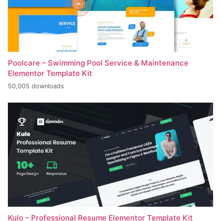
Poolcare – Swimming Pool Service & Maintenance
Elementor Template Kit
50,005 downloads
Kulo – Professional Resume Elementor Template Kit