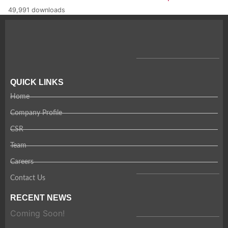
49,991 downloads
QUICK LINKS
Home
Company Profile
CSR
Team
Careers
Contact Us
RECENT NEWS
Coming Soon!