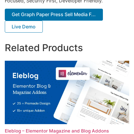
Focused, Security First, Developer Friendly.
Get Graph Paper Press Sell Media F...
Live Demo
Related Products
Eleblog – Elementor Magazine and Blog Addons