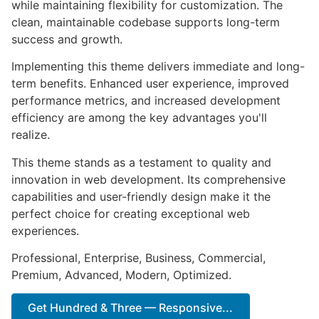
while maintaining flexibility for customization. The
clean, maintainable codebase supports long-term
success and growth.
Implementing this theme delivers immediate and long-
term benefits. Enhanced user experience, improved
performance metrics, and increased development
efficiency are among the key advantages you'll
realize.
This theme stands as a testament to quality and
innovation in web development. Its comprehensive
capabilities and user-friendly design make it the
perfect choice for creating exceptional web
experiences.
Professional, Enterprise, Business, Commercial,
Premium, Advanced, Modern, Optimized.
Get Hundred & Three — Responsive...