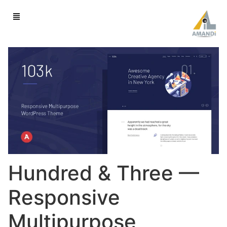
Hundred & Three —
Responsive
Multipurpose