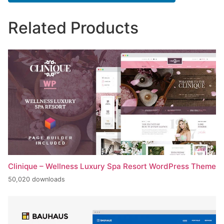
Related Products
Clinique – Wellness Luxury Spa Resort WordPress Theme
50,020 downloads