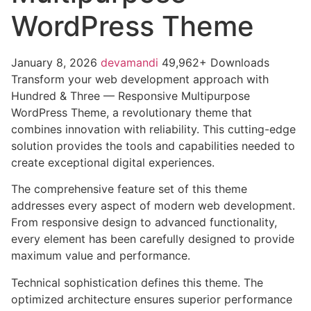
WordPress Theme
January 8, 2026
devamandi
49,962+ Downloads
Transform your web development approach with
Hundred & Three — Responsive Multipurpose
WordPress Theme, a revolutionary theme that
combines innovation with reliability. This cutting-edge
solution provides the tools and capabilities needed to
create exceptional digital experiences.
The comprehensive feature set of this theme
addresses every aspect of modern web development.
From responsive design to advanced functionality,
every element has been carefully designed to provide
maximum value and performance.
Technical sophistication defines this theme. The
optimized architecture ensures superior performance