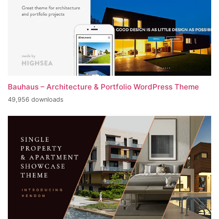
Bauhaus – Architecture & Portfolio WordPress Theme
49,956 downloads