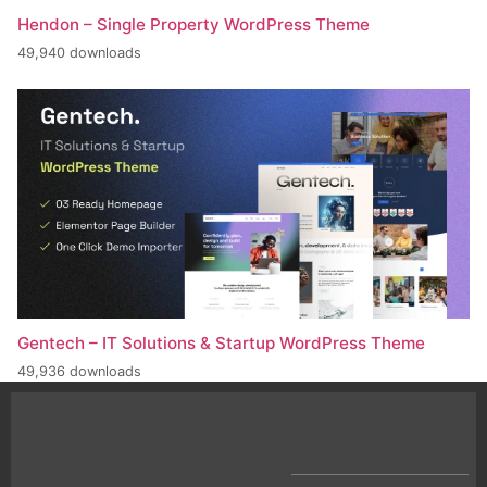
Hendon – Single Property WordPress Theme
49,940 downloads
Gentech – IT Solutions & Startup WordPress Theme
49,936 downloads