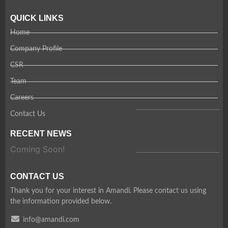
QUICK LINKS
Home
Company Profile
CSR
Team
Careers
Contact Us
RECENT NEWS
Coming Soon!
CONTACT US
Thank you for your interest in Amandi. Please contact us using
the information provided below.
info@amandi.com