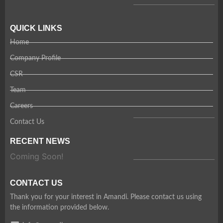
QUICK LINKS
Home
Company Profile
CSR
Team
Careers
Contact Us
RECENT NEWS
Coming Soon!
CONTACT US
Thank you for your interest in Amandi. Please contact us using
the information provided below.