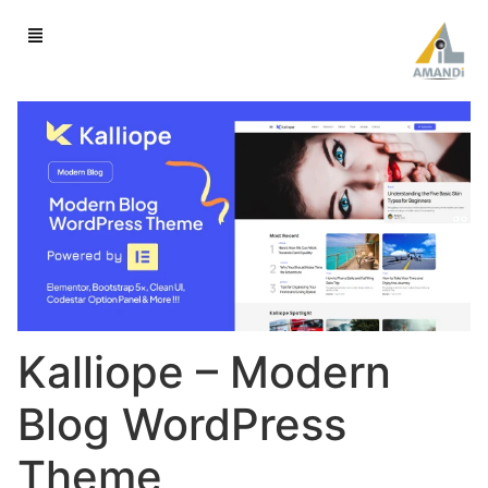
Kalliope – Modern
Blog WordPress
Theme