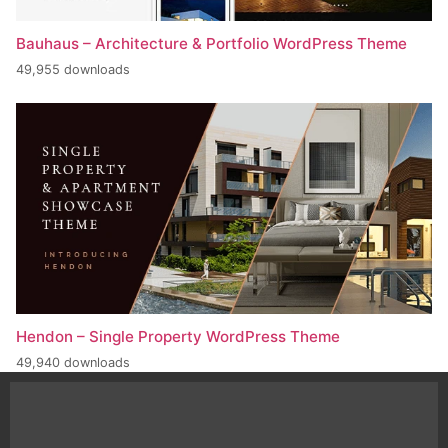
Bauhaus – Architecture & Portfolio WordPress Theme
49,955 downloads
Hendon – Single Property WordPress Theme
49,940 downloads