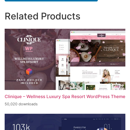
Related Products
Clinique – Wellness Luxury Spa Resort WordPress Theme
50,020 downloads