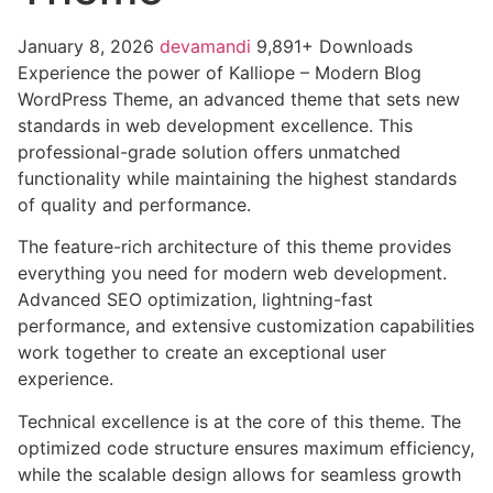
January 8, 2026
devamandi
9,891+ Downloads
Experience the power of Kalliope – Modern Blog
WordPress Theme, an advanced theme that sets new
standards in web development excellence. This
professional-grade solution offers unmatched
functionality while maintaining the highest standards
of quality and performance.
The feature-rich architecture of this theme provides
everything you need for modern web development.
Advanced SEO optimization, lightning-fast
performance, and extensive customization capabilities
work together to create an exceptional user
experience.
Technical excellence is at the core of this theme. The
optimized code structure ensures maximum efficiency,
while the scalable design allows for seamless growth