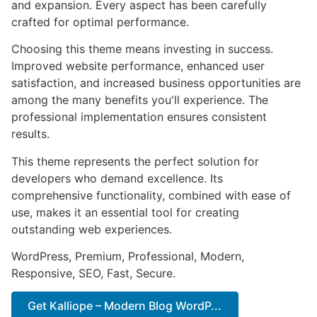
and expansion. Every aspect has been carefully
crafted for optimal performance.
Choosing this theme means investing in success.
Improved website performance, enhanced user
satisfaction, and increased business opportunities are
among the many benefits you'll experience. The
professional implementation ensures consistent
results.
This theme represents the perfect solution for
developers who demand excellence. Its
comprehensive functionality, combined with ease of
use, makes it an essential tool for creating
outstanding web experiences.
WordPress, Premium, Professional, Modern,
Responsive, SEO, Fast, Secure.
Get Kalliope – Modern Blog WordP...