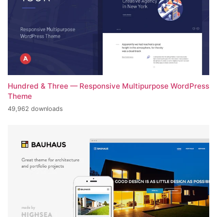
Hundred & Three — Responsive Multipurpose WordPress
Theme
49,962 downloads