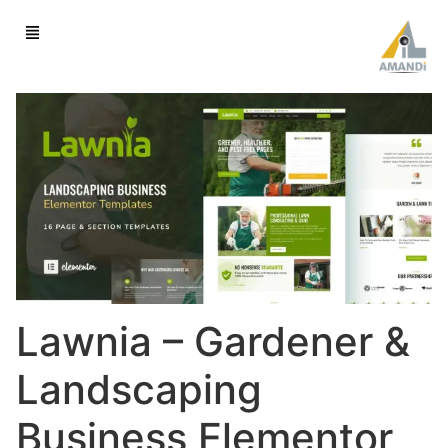
Lawnia – Gardener &
Landscaping
Business Elementor