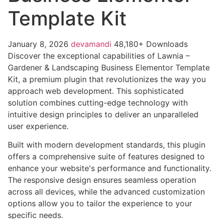
Template Kit
January 8, 2026
devamandi
48,180+ Downloads
Discover the exceptional capabilities of Lawnia –
Gardener & Landscaping Business Elementor Template
Kit, a premium plugin that revolutionizes the way you
approach web development. This sophisticated
solution combines cutting-edge technology with
intuitive design principles to deliver an unparalleled
user experience.
Built with modern development standards, this plugin
offers a comprehensive suite of features designed to
enhance your website's performance and functionality.
The responsive design ensures seamless operation
across all devices, while the advanced customization
options allow you to tailor the experience to your
specific needs.