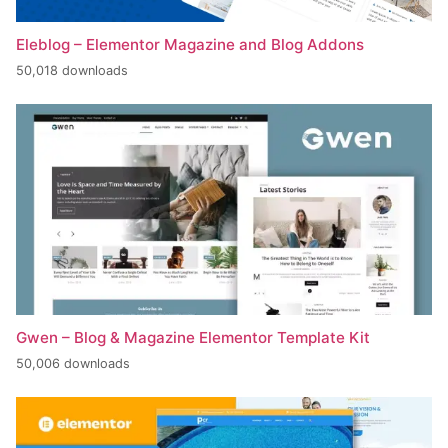
Eleblog – Elementor Magazine and Blog Addons
50,018 downloads
Gwen – Blog & Magazine Elementor Template Kit
50,006 downloads