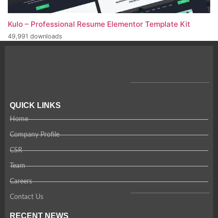
Kulo – Professional Resume Elementor Template Kit
49,991 downloads
QUICK LINKS
Home
Company Profile
CSR
Team
Careers
Contact Us
RECENT NEWS