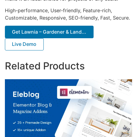
High-performance, User-friendly, Feature-rich,
Customizable, Responsive, SEO-friendly, Fast, Secure.
Get Lawnia – Gardener & Land...
Live Demo
Related Products