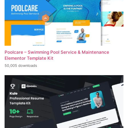
Poolcare – Swimming Pool Service & Maintenance
Elementor Template Kit
50,005 downloads