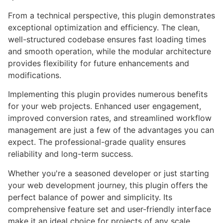
From a technical perspective, this plugin demonstrates
exceptional optimization and efficiency. The clean,
well-structured codebase ensures fast loading times
and smooth operation, while the modular architecture
provides flexibility for future enhancements and
modifications.
Implementing this plugin provides numerous benefits
for your web projects. Enhanced user engagement,
improved conversion rates, and streamlined workflow
management are just a few of the advantages you can
expect. The professional-grade quality ensures
reliability and long-term success.
Whether you're a seasoned developer or just starting
your web development journey, this plugin offers the
perfect balance of power and simplicity. Its
comprehensive feature set and user-friendly interface
make it an ideal choice for projects of any scale.