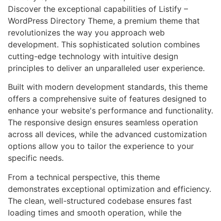
Discover the exceptional capabilities of Listify –
WordPress Directory Theme, a premium theme that
revolutionizes the way you approach web
development. This sophisticated solution combines
cutting-edge technology with intuitive design
principles to deliver an unparalleled user experience.
Built with modern development standards, this theme
offers a comprehensive suite of features designed to
enhance your website's performance and functionality.
The responsive design ensures seamless operation
across all devices, while the advanced customization
options allow you to tailor the experience to your
specific needs.
From a technical perspective, this theme
demonstrates exceptional optimization and efficiency.
The clean, well-structured codebase ensures fast
loading times and smooth operation, while the