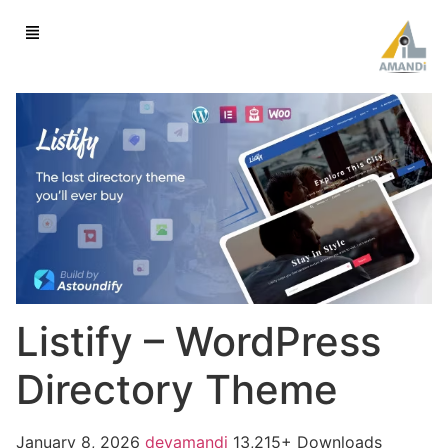
Listify – WordPress
Directory Theme
January 8, 2026
devamandi
13,215+ Downloads