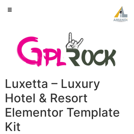
Luxetta – Luxury
Hotel & Resort
Elementor Template
Kit