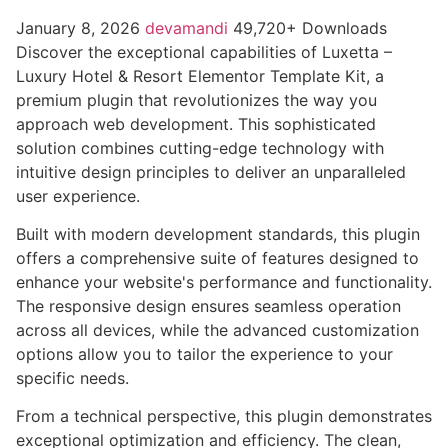
January 8, 2026
devamandi
49,720+ Downloads
Discover the exceptional capabilities of Luxetta –
Luxury Hotel & Resort Elementor Template Kit, a
premium plugin that revolutionizes the way you
approach web development. This sophisticated
solution combines cutting-edge technology with
intuitive design principles to deliver an unparalleled
user experience.
Built with modern development standards, this plugin
offers a comprehensive suite of features designed to
enhance your website's performance and functionality.
The responsive design ensures seamless operation
across all devices, while the advanced customization
options allow you to tailor the experience to your
specific needs.
From a technical perspective, this plugin demonstrates
exceptional optimization and efficiency. The clean,