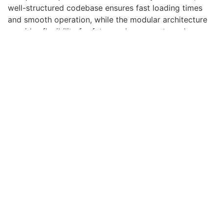
well-structured codebase ensures fast loading times
and smooth operation, while the modular architecture
provides flexibility for future enhancements and
modifications.
Implementing this plugin provides numerous benefits
for your web projects. Enhanced user engagement,
improved conversion rates, and streamlined workflow
management are just a few of the advantages you can
expect. The professional-grade quality ensures
reliability and long-term success.
Whether you're a seasoned developer or just starting
your web development journey, this plugin offers the
perfect balance of power and simplicity. Its
comprehensive feature set and user-friendly interface
make it an ideal choice for projects of any scale.
High Quality, Well Coded, Fast Loading, Mobile First,
SEO Ready, Easy to Use, Fully Customizable, Regularly