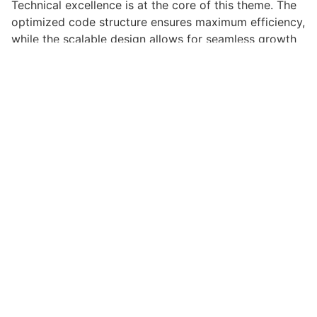
Technical excellence is at the core of this theme. The
optimized code structure ensures maximum efficiency,
while the scalable design allows for seamless growth
and expansion. Every aspect has been carefully
crafted for optimal performance.
Choosing this theme means investing in success.
Improved website performance, enhanced user
satisfaction, and increased business opportunities are
among the many benefits you'll experience. The
professional implementation ensures consistent
results.
This theme represents the perfect solution for
developers who demand excellence. Its
comprehensive functionality, combined with ease of
use, makes it an essential tool for creating
outstanding web experiences.
Cutting-edge, Sophisticated, Comprehensive, Intuitive,