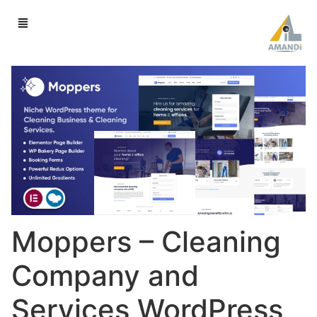
Moppers – Cleaning
Company and
Services WordPress