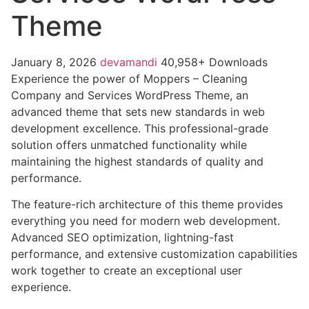
Theme
January 8, 2026
devamandi
40,958+ Downloads
Experience the power of Moppers – Cleaning
Company and Services WordPress Theme, an
advanced theme that sets new standards in web
development excellence. This professional-grade
solution offers unmatched functionality while
maintaining the highest standards of quality and
performance.
The feature-rich architecture of this theme provides
everything you need for modern web development.
Advanced SEO optimization, lightning-fast
performance, and extensive customization capabilities
work together to create an exceptional user
experience.