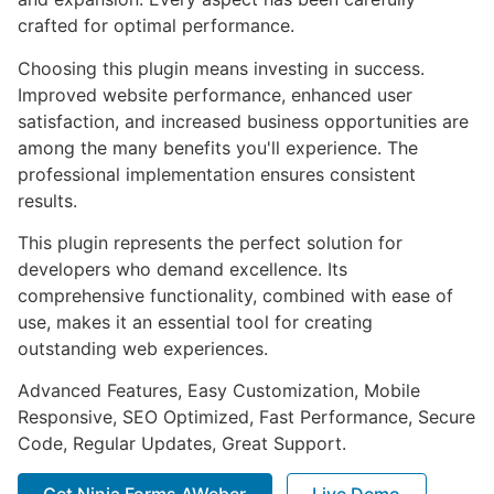
crafted for optimal performance.
Choosing this plugin means investing in success.
Improved website performance, enhanced user
satisfaction, and increased business opportunities are
among the many benefits you'll experience. The
professional implementation ensures consistent
results.
This plugin represents the perfect solution for
developers who demand excellence. Its
comprehensive functionality, combined with ease of
use, makes it an essential tool for creating
outstanding web experiences.
Advanced Features, Easy Customization, Mobile
Responsive, SEO Optimized, Fast Performance, Secure
Code, Regular Updates, Great Support.