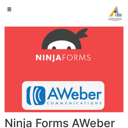
Ninja Forms AWeber