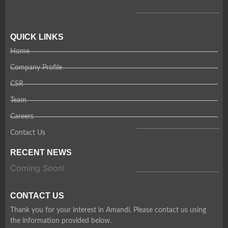
QUICK LINKS
Home
Company Profile
CSR
Team
Careers
Contact Us
RECENT NEWS
Coming Soon!
CONTACT US
Thank you for your interest in Amandi. Please contact us using
the information provided below.