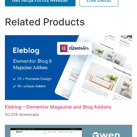
Get Ninja Forms AWeber
Live Demo
Related Products
Eleblog – Elementor Magazine and Blog Addons
50,018 downloads