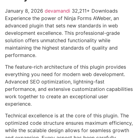
January 8, 2026
devamandi
32,211+ Downloads
Experience the power of Ninja Forms AWeber, an
advanced plugin that sets new standards in web
development excellence. This professional-grade
solution offers unmatched functionality while
maintaining the highest standards of quality and
performance.
The feature-rich architecture of this plugin provides
everything you need for modern web development.
Advanced SEO optimization, lightning-fast
performance, and extensive customization capabilities
work together to create an exceptional user
experience.
Technical excellence is at the core of this plugin. The
optimized code structure ensures maximum efficiency,
while the scalable design allows for seamless growth
and expansion. Every aspect has been carefully