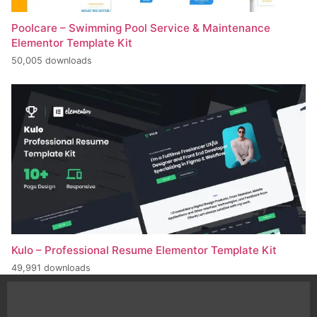
Poolcare – Swimming Pool Service & Maintenance
Elementor Template Kit
50,005 downloads
Kulo – Professional Resume Elementor Template Kit
49,991 downloads