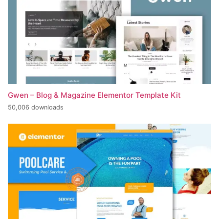
Gwen – Blog & Magazine Elementor Template Kit
50,006 downloads