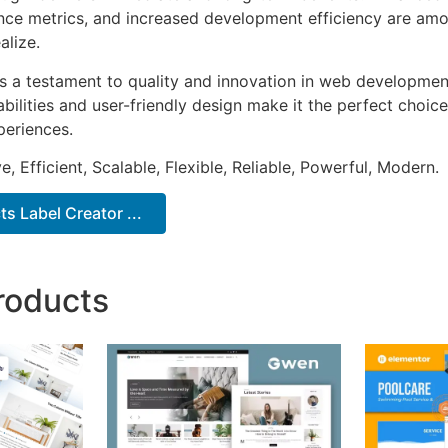
ce metrics, and increased development efficiency are amo
alize.
as a testament to quality and innovation in web development
ilities and user-friendly design make it the perfect choice
periences.
, Efficient, Scalable, Flexible, Reliable, Powerful, Modern.
ts Label Creator ...
roducts