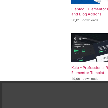
Eleblog – Elementor
and Blog Addons
50,018 downloads
Kulo – Professional
Elementor Template 
49,991 downloads