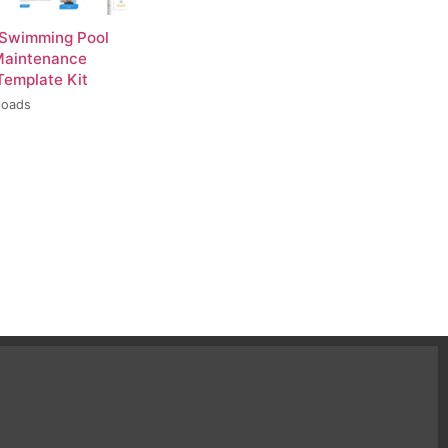
 Swimming Pool
Maintenance
Template Kit
loads