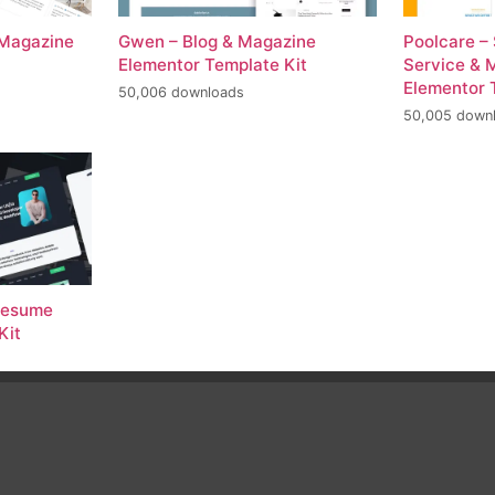
 Magazine
Gwen – Blog & Magazine
Poolcare –
Elementor Template Kit
Service & 
Elementor 
50,006 downloads
50,005 down
 Resume
Kit