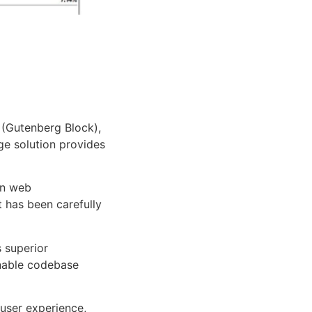
 (Gutenberg Block),
dge solution provides
rn web
 has been carefully
s superior
inable codebase
user experience,