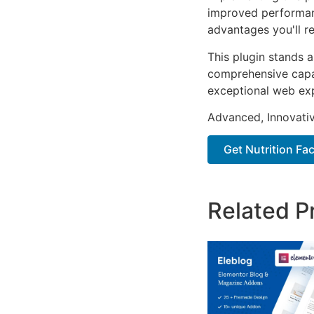
improved performan
advantages you'll re
This plugin stands 
comprehensive capab
exceptional web ex
Advanced, Innovative
Get Nutrition Fac
Related P