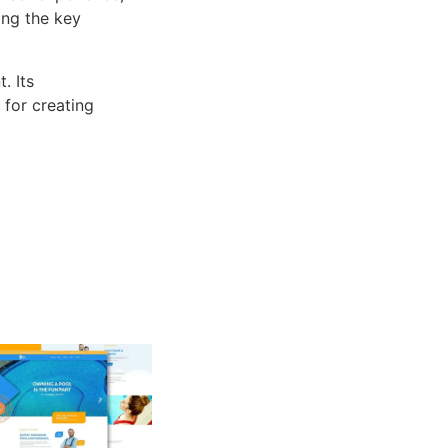
ng the key
. Its
 for creating