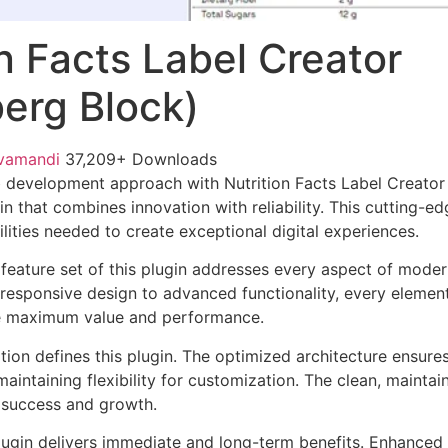
on Facts Label Creator
erg Block)
vamandi
37,209+ Downloads
 development approach with Nutrition Facts Label Creator
in that combines innovation with reliability. This cutting-e
lities needed to create exceptional digital experiences.
eature set of this plugin addresses every aspect of mode
esponsive design to advanced functionality, every element
e maximum value and performance.
tion defines this plugin. The optimized architecture ensure
aintaining flexibility for customization. The clean, mainta
 success and growth.
lugin delivers immediate and long-term benefits. Enhanced 