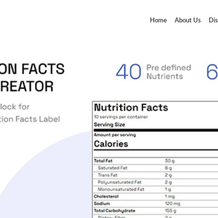
Home
About Us
Dis