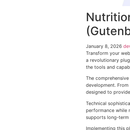
Nutriti
(Gutenb
January 8, 2026
de
Transform your web
a revolutionary plug
the tools and capabi
The comprehensive f
development. From r
designed to provid
Technical sophistica
performance while m
supports long-term
Implementing this p