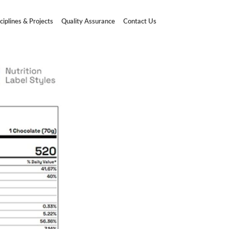
ciplines & Projects
Quality Assurance
Contact Us