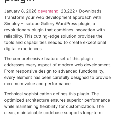
January 8, 2026
devamandi
23,222+ Downloads
Transform your web development approach with
Simpley – Isotope Gallery WordPress plugin, a
revolutionary plugin that combines innovation with
reliability. This cutting-edge solution provides the
tools and capabilities needed to create exceptional
digital experiences.
The comprehensive feature set of this plugin
addresses every aspect of modern web development.
From responsive design to advanced functionality,
every element has been carefully designed to provide
maximum value and performance.
Technical sophistication defines this plugin. The
optimized architecture ensures superior performance
while maintaining flexibility for customization. The
clean, maintainable codebase supports long-term