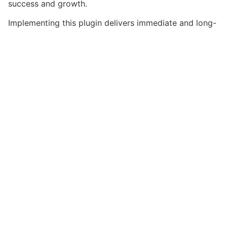
success and growth.
Implementing this plugin delivers immediate and long-
term benefits. Enhanced user experience, improved
performance metrics, and increased development
efficiency are among the key advantages you'll
realize.
This plugin stands as a testament to quality and
innovation in web development. Its comprehensive
capabilities and user-friendly design make it the
perfect choice for creating exceptional web
experiences.
High-performance, User-friendly, Feature-rich,
Customizable, Responsive, SEO-friendly, Fast, Secure.
Get Simpley – Isotope Gallery Wo...