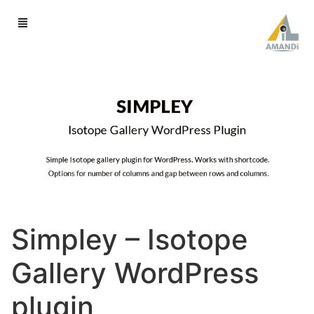
Simpley – Isotope
Gallery WordPress
plugin