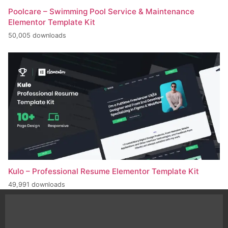
Poolcare – Swimming Pool Service & Maintenance
Elementor Template Kit
50,005 downloads
Kulo – Professional Resume Elementor Template Kit
49,991 downloads