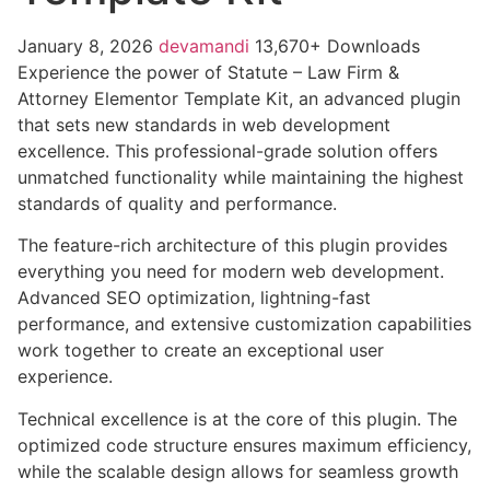
January 8, 2026
devamandi
13,670+ Downloads
Experience the power of Statute – Law Firm &
Attorney Elementor Template Kit, an advanced plugin
that sets new standards in web development
excellence. This professional-grade solution offers
unmatched functionality while maintaining the highest
standards of quality and performance.
The feature-rich architecture of this plugin provides
everything you need for modern web development.
Advanced SEO optimization, lightning-fast
performance, and extensive customization capabilities
work together to create an exceptional user
experience.
Technical excellence is at the core of this plugin. The
optimized code structure ensures maximum efficiency,
while the scalable design allows for seamless growth