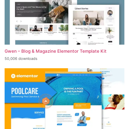
Gwen – Blog & Magazine Elementor Template Kit
50,006 downloads