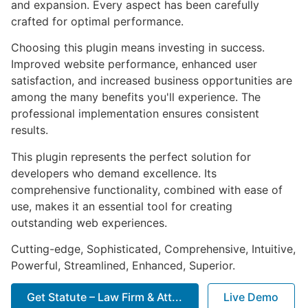
and expansion. Every aspect has been carefully
crafted for optimal performance.
Choosing this plugin means investing in success.
Improved website performance, enhanced user
satisfaction, and increased business opportunities are
among the many benefits you'll experience. The
professional implementation ensures consistent
results.
This plugin represents the perfect solution for
developers who demand excellence. Its
comprehensive functionality, combined with ease of
use, makes it an essential tool for creating
outstanding web experiences.
Cutting-edge, Sophisticated, Comprehensive, Intuitive,
Powerful, Streamlined, Enhanced, Superior.
Get Statute – Law Firm & Att...
Live Demo