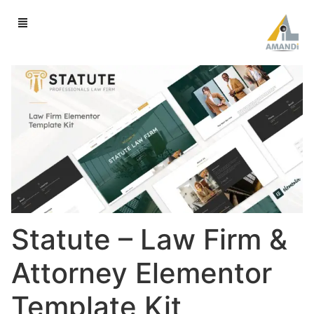
Statute – Law Firm &
Attorney Elementor
Template Kit