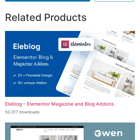
Related Products
Eleblog – Elementor Magazine and Blog Addons
50,017 downloads