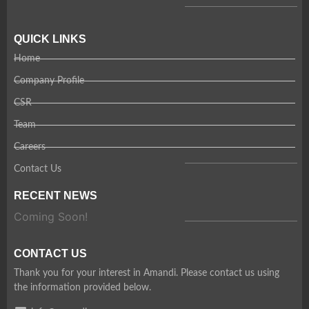
QUICK LINKS
Home
Company Profile
CSR
Team
Careers
Contact Us
RECENT NEWS
Coming Soon!
CONTACT US
Thank you for your interest in Amandi. Please contact us using
the information provided below.