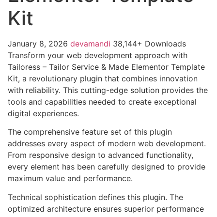
Kit
January 8, 2026
devamandi
38,144+ Downloads
Transform your web development approach with
Tailoress – Tailor Service & Made Elementor Template
Kit, a revolutionary plugin that combines innovation
with reliability. This cutting-edge solution provides the
tools and capabilities needed to create exceptional
digital experiences.
The comprehensive feature set of this plugin
addresses every aspect of modern web development.
From responsive design to advanced functionality,
every element has been carefully designed to provide
maximum value and performance.
Technical sophistication defines this plugin. The
optimized architecture ensures superior performance