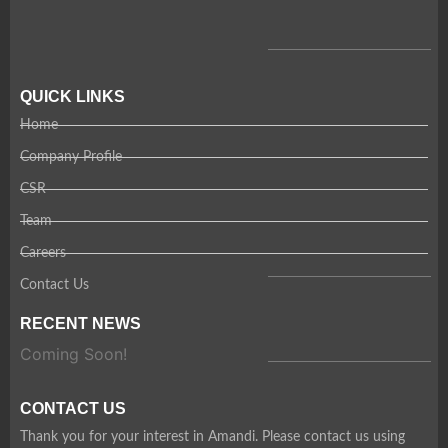
QUICK LINKS
Home
Company Profile
CSR
Team
Careers
Contact Us
RECENT NEWS
Coming Soon!
CONTACT US
Thank you for your interest in Amandi. Please contact us using