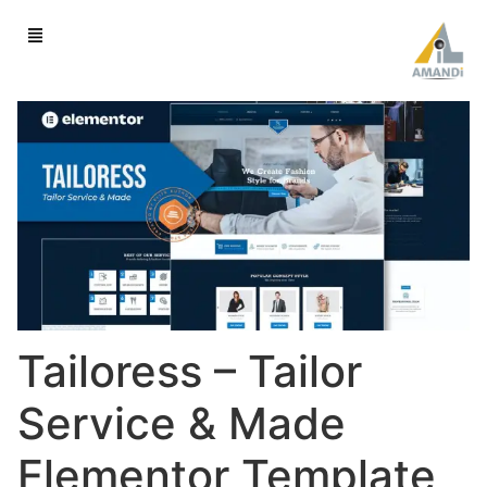
Tailoress – Tailor
Service & Made
Elementor Template