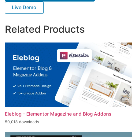
Live Demo
Related Products
Eleblog – Elementor Magazine and Blog Addons
50,018 downloads