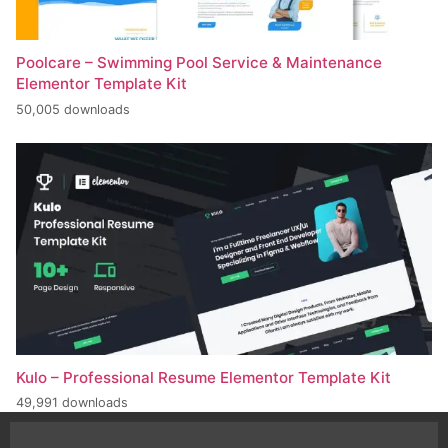
Poolcare – Swimming Pool Service & Maintenance
Elementor Template Kit
50,005 downloads
Kulo – Professional Resume Elementor Template Kit
49,991 downloads