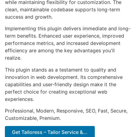
while maintaining flexibility for customization. The
clean, maintainable codebase supports long-term
success and growth.
Implementing this plugin delivers immediate and long-
term benefits. Enhanced user experience, improved
performance metrics, and increased development
efficiency are among the key advantages you'll
realize.
This plugin stands as a testament to quality and
innovation in web development. Its comprehensive
capabilities and user-friendly design make it the
perfect choice for creating exceptional web
experiences.
Professional, Modern, Responsive, SEO, Fast, Secure,
Customizable, Premium.
Get Tailoress – Tailor Service &...