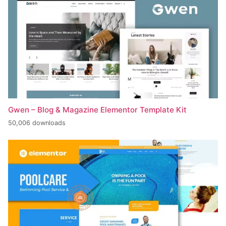
Gwen – Blog & Magazine Elementor Template Kit
50,006 downloads