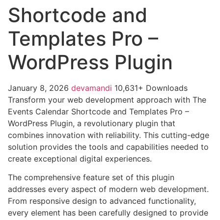
Shortcode and
Templates Pro –
WordPress Plugin
January 8, 2026
devamandi
10,631+ Downloads
Transform your web development approach with The
Events Calendar Shortcode and Templates Pro –
WordPress Plugin, a revolutionary plugin that
combines innovation with reliability. This cutting-edge
solution provides the tools and capabilities needed to
create exceptional digital experiences.
The comprehensive feature set of this plugin
addresses every aspect of modern web development.
From responsive design to advanced functionality,
every element has been carefully designed to provide