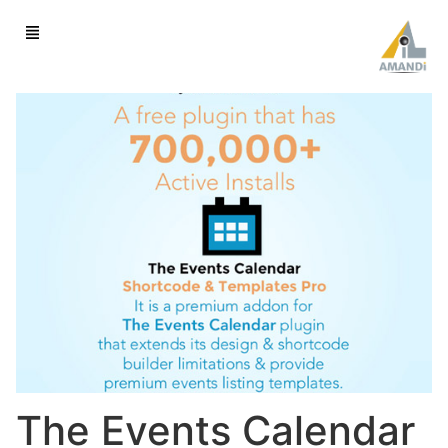
The Events Calendar