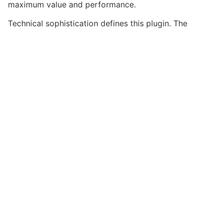
maximum value and performance.
Technical sophistication defines this plugin. The
optimized architecture ensures superior performance
while maintaining flexibility for customization. The
clean, maintainable codebase supports long-term
success and growth.
Implementing this plugin delivers immediate and long-
term benefits. Enhanced user experience, improved
performance metrics, and increased development
efficiency are among the key advantages you'll
realize.
This plugin stands as a testament to quality and
innovation in web development. Its comprehensive
capabilities and user-friendly design make it the
perfect choice for creating exceptional web
experiences.