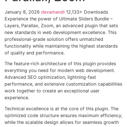
January 8, 2026
devamandi
12,133+ Downloads
Experience the power of Ultimate Sliders Bundle –
Layers, Parallax, Zoom, an advanced plugin that sets
new standards in web development excellence. This
professional-grade solution offers unmatched
functionality while maintaining the highest standards
of quality and performance.
The feature-rich architecture of this plugin provides
everything you need for modern web development.
Advanced SEO optimization, lightning-fast
performance, and extensive customization capabilities
work together to create an exceptional user
experience.
Technical excellence is at the core of this plugin. The
optimized code structure ensures maximum efficiency,
while the scalable design allows for seamless growth