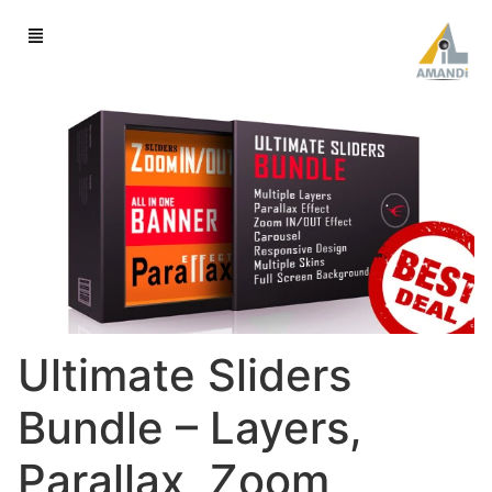
Ultimate Sliders
Bundle – Layers,
Parallax, Zoom