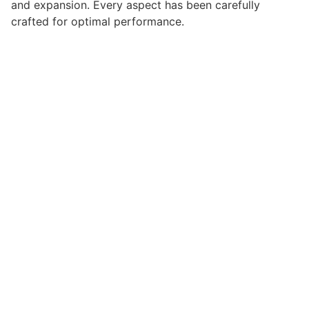
and expansion. Every aspect has been carefully
crafted for optimal performance.
Choosing this plugin means investing in success.
Improved website performance, enhanced user
satisfaction, and increased business opportunities are
among the many benefits you'll experience. The
professional implementation ensures consistent
results.
This plugin represents the perfect solution for
developers who demand excellence. Its
comprehensive functionality, combined with ease of
use, makes it an essential tool for creating
outstanding web experiences.
Premium Quality, Professional Grade, Enterprise
Ready, Scalable Solution, User Centric, Performance
Focused, Security First, Developer Friendly.