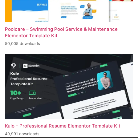
Poolcare – Swimming Pool Service & Maintenance
Elementor Template Kit
50,005 downloads
Kulo – Professional Resume Elementor Template Kit
49,991 downloads