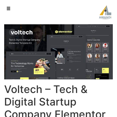
Voltech – Tech &
Digital Startup
Company Elementor