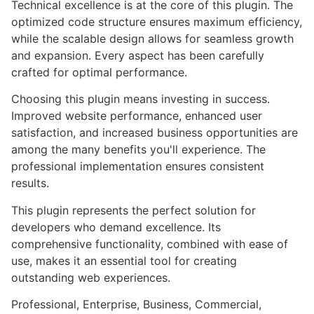
Technical excellence is at the core of this plugin. The
optimized code structure ensures maximum efficiency,
while the scalable design allows for seamless growth
and expansion. Every aspect has been carefully
crafted for optimal performance.
Choosing this plugin means investing in success.
Improved website performance, enhanced user
satisfaction, and increased business opportunities are
among the many benefits you'll experience. The
professional implementation ensures consistent
results.
This plugin represents the perfect solution for
developers who demand excellence. Its
comprehensive functionality, combined with ease of
use, makes it an essential tool for creating
outstanding web experiences.
Professional, Enterprise, Business, Commercial,