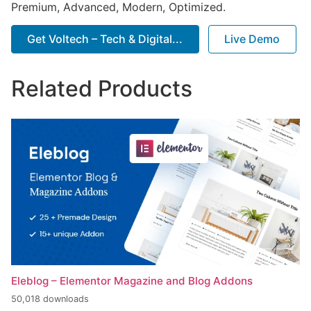
Premium, Advanced, Modern, Optimized.
Get Voltech – Tech & Digital...
Live Demo
Related Products
Eleblog – Elementor Magazine and Blog Addons
50,018 downloads