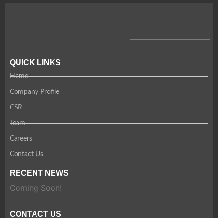
QUICK LINKS
Home
Company Profile
CSR
Team
Careers
Contact Us
RECENT NEWS
Coming Soon!
CONTACT US