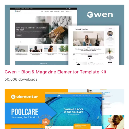
Gwen – Blog & Magazine Elementor Template Kit
50,006 downloads