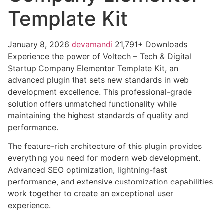
Template Kit
January 8, 2026
devamandi
21,791+ Downloads
Experience the power of Voltech – Tech & Digital
Startup Company Elementor Template Kit, an
advanced plugin that sets new standards in web
development excellence. This professional-grade
solution offers unmatched functionality while
maintaining the highest standards of quality and
performance.
The feature-rich architecture of this plugin provides
everything you need for modern web development.
Advanced SEO optimization, lightning-fast
performance, and extensive customization capabilities
work together to create an exceptional user
experience.