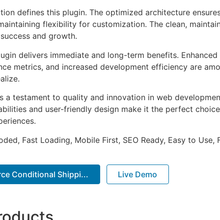
tion defines this plugin. The optimized architecture ensure
aintaining flexibility for customization. The clean, mainta
 success and growth.
lugin delivers immediate and long-term benefits. Enhanced 
ce metrics, and increased development efficiency are amo
alize.
as a testament to quality and innovation in web development
ilities and user-friendly design make it the perfect choice
periences.
Coded, Fast Loading, Mobile First, SEO Ready, Easy to Use, 
 Conditional Shippi...
Live Demo
roducts