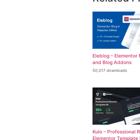
Eleblog – Elementor
and Blog Addons
50,017 downloads
Kulo – Professional
Elementor Template 