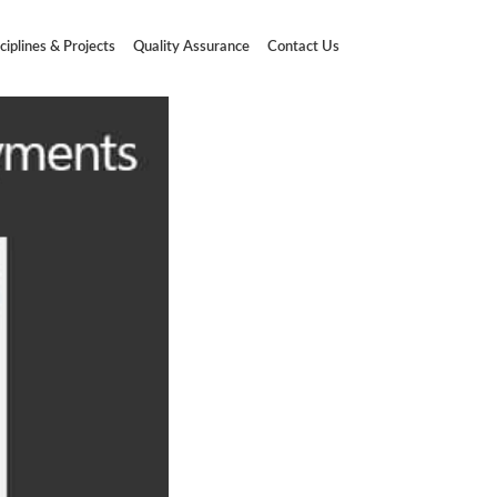
ciplines & Projects
Quality Assurance
Contact Us