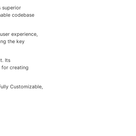
s superior
inable codebase
user experience,
ng the key
. Its
 for creating
Fully Customizable,