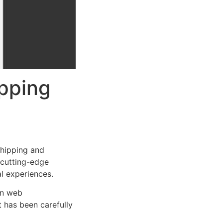
pping
hipping and
s cutting-edge
al experiences.
rn web
 has been carefully