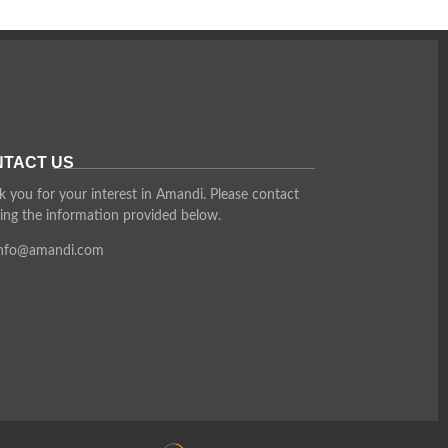
TACT US
 you for your interest in Amandi. Please contact
ing the information provided below.
info@amandi.com