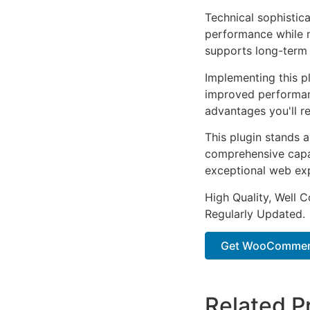
Technical sophistica
performance while m
supports long-term
Implementing this p
improved performan
advantages you'll re
This plugin stands 
comprehensive capab
exceptional web ex
High Quality, Well 
Regularly Updated.
Get WooCommerce
Related P