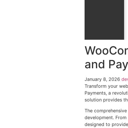
WooCom
and Pa
January 8, 2026
de
Transform your we
Payments, a revoluti
solution provides th
The comprehensive f
development. From r
designed to provid