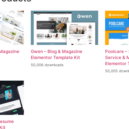
 Magazine
Gwen – Blog & Magazine
Poolcare –
Elementor Template Kit
Service & 
Elementor 
50,006 downloads
50,005 down
 Resume
Kit