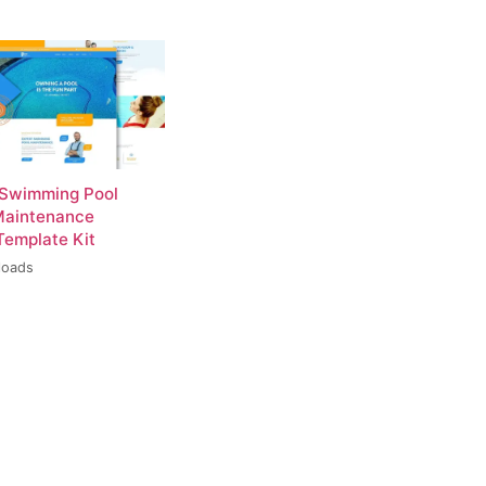
 Swimming Pool
Maintenance
Template Kit
loads