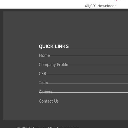
49,991 downloads
QUICK LINKS
Home
Company Profile
CSR
Team
Careers
Contact Us