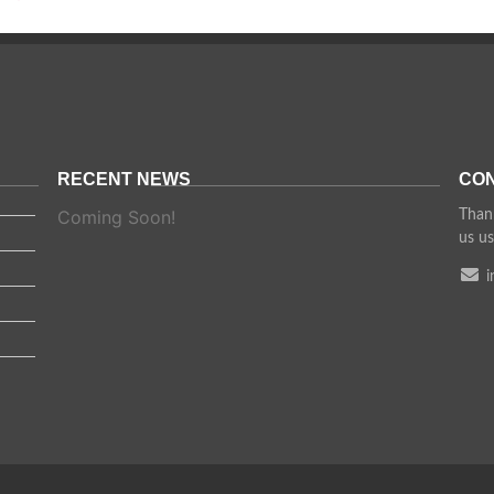
RECENT NEWS
CON
Coming Soon!
Thank
us us