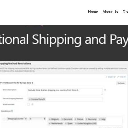
Home
About Us
Dis