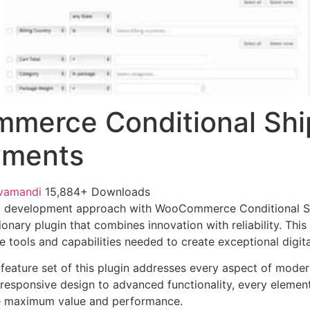
merce Conditional Shi
yments
vamandi
15,884+ Downloads
b development approach with WooCommerce Conditional S
onary plugin that combines innovation with reliability. Thi
e tools and capabilities needed to create exceptional digit
eature set of this plugin addresses every aspect of mode
esponsive design to advanced functionality, every element
e maximum value and performance.