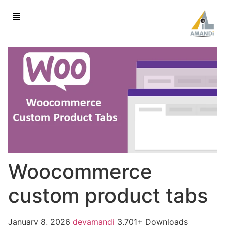
Woocommerce
custom product tabs
January 8, 2026
devamandi
3,701+ Downloads