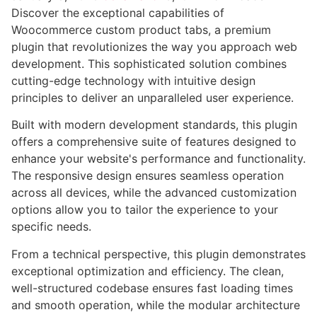
Discover the exceptional capabilities of
Woocommerce custom product tabs, a premium
plugin that revolutionizes the way you approach web
development. This sophisticated solution combines
cutting-edge technology with intuitive design
principles to deliver an unparalleled user experience.
Built with modern development standards, this plugin
offers a comprehensive suite of features designed to
enhance your website's performance and functionality.
The responsive design ensures seamless operation
across all devices, while the advanced customization
options allow you to tailor the experience to your
specific needs.
From a technical perspective, this plugin demonstrates
exceptional optimization and efficiency. The clean,
well-structured codebase ensures fast loading times
and smooth operation, while the modular architecture