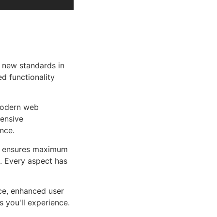
 new standards in
d functionality
 modern web
ensive
nce.
ure ensures maximum
n. Every aspect has
ce, enhanced user
 you'll experience.