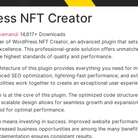
ss NFT Creator
vamandi
14,617+ Downloads
r of WordPress NFT Creator, an advanced plugin that sets
ellence. This professional-grade solution offers unmatche
he highest standards of quality and performance.
chitecture of this plugin provides everything you need for
ed SEO optimization, lightning-fast performance, and ext
ilities work together to create an exceptional user experie
e is at the core of this plugin. The optimized code struct
he scalable design allows for seamless growth and expansio
ted for optimal performance.
n means investing in success. Improved website performan
ncreased business opportunities are among the many benefits
plementation ensures consistent results.