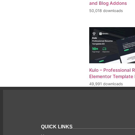
and Blog Addons
50,018 downloads
Kulo – Professional
Elementor Template 
49,991 downloads
QUICK LINKS