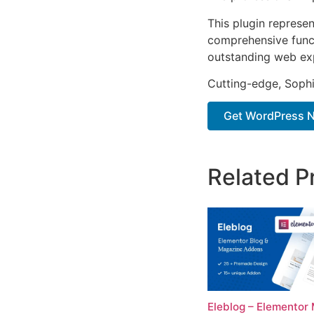
This plugin represe
comprehensive functi
outstanding web ex
Cutting-edge, Sophi
Get WordPress N
Related P
Eleblog – Elementor