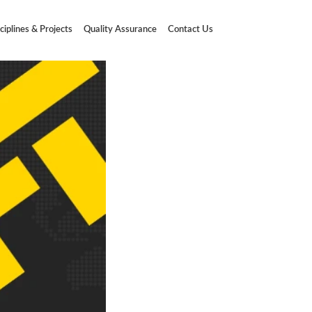
ciplines & Projects
Quality Assurance
Contact Us