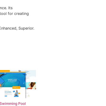
ce. Its
tool for creating
Enhanced, Superior.
 Swimming Pool