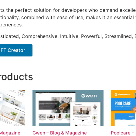
nts the perfect solution for developers who demand excellen
onality, combined with ease of use, makes it an essential 
periences.
sticated, Comprehensive, Intuitive, Powerful, Streamlined, 
FT Creator
roducts
 Magazine
Gwen – Blog & Magazine
Poolcare –