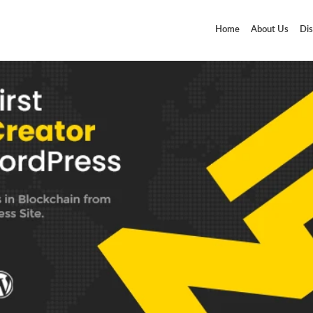
Home
About Us
Dis