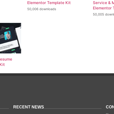
Elementor Template Kit
Service & 
Elementor 
50,006 downloads
50,005 down
 Resume
Kit
RECENT NEWS
CON