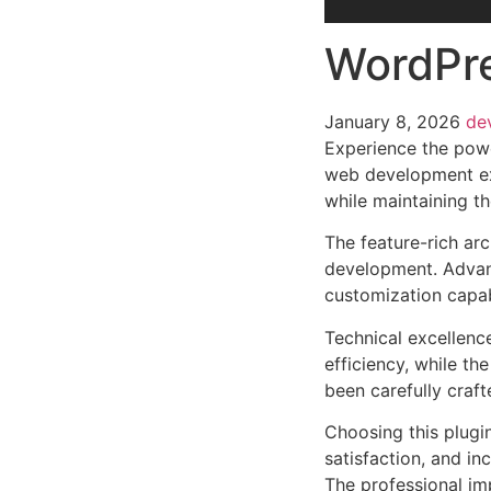
WordPre
January 8, 2026
de
Experience the powe
web development exc
while maintaining t
The feature-rich ar
development. Advanc
customization capab
Technical excellenc
efficiency, while t
been carefully craf
Choosing this plugi
satisfaction, and i
The professional im