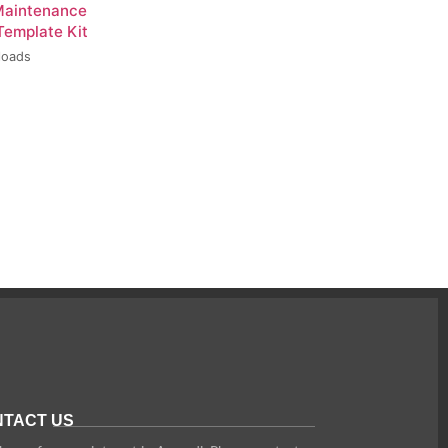
Maintenance
Template Kit
loads
TACT US