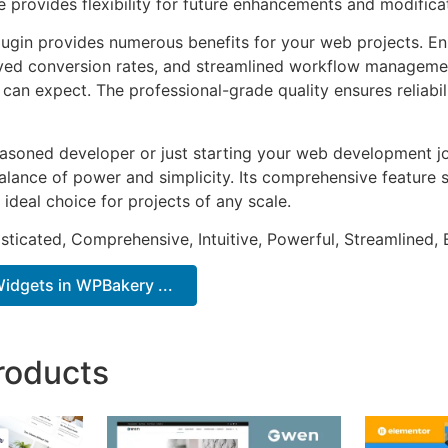
e provides flexibility for future enhancements and modifica
lugin provides numerous benefits for your web projects. E
ed conversion rates, and streamlined workflow management
can expect. The professional-grade quality ensures reliabi
asoned developer or just starting your web development jou
alance of power and simplicity. Its comprehensive feature s
 ideal choice for projects of any scale.
sticated, Comprehensive, Intuitive, Powerful, Streamlined, 
idgets in WPBakery ...
roducts