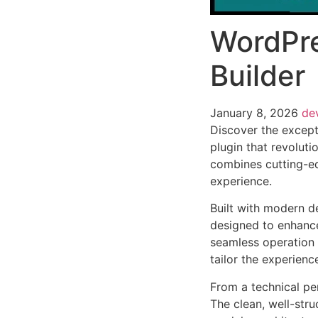
WordPr
Builder
January 8, 2026
de
Discover the except
plugin that revolut
combines cutting-edg
experience.
Built with modern d
designed to enhance
seamless operation 
tailor the experienc
From a technical pe
The clean, well-str