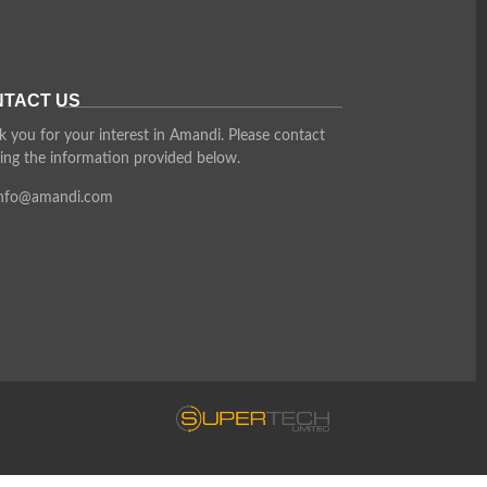
TACT US
 you for your interest in Amandi. Please contact
ing the information provided below.
info@amandi.com