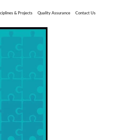
ciplines & Projects
Quality Assurance
Contact Us