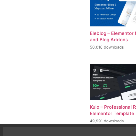
Eleblog – Elementor
and Blog Addons
50,018 downloads
Kulo – Professional
Elementor Template 
49,991 downloads