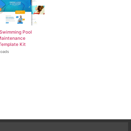
 Swimming Pool
Maintenance
Template Kit
loads