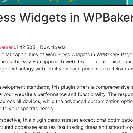
ess Widgets in WPBake
vamandi
42,505+ Downloads
ional capabilities of WordPress Widgets in WPBakery Page 
ionizes the way you approach web development. This sophis
e technology with intuitive design principles to deliver an
evelopment standards, this plugin offers a comprehensive s
 your website's performance and functionality. The respon
across all devices, while the advanced customization optio
e to your specific needs.
rspective, this plugin demonstrates exceptional optimizatio
uctured codebase ensures fast loading times and smooth ope