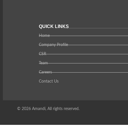
QUICK LINKS
Home
Company Profile
CSR
Team
Careers
Contact Us
© 2026 Amandi, All rights reserved.