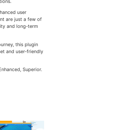
tions.
nhanced user
 are just a few of
lity and long-term
rney, this plugin
et and user-friendly
Enhanced, Superior.