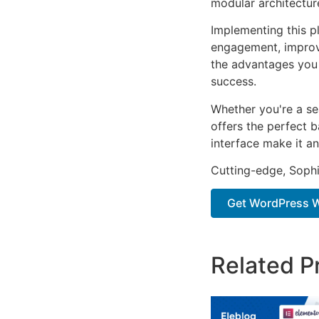
modular architectur
Implementing this p
engagement, improv
the advantages you 
success.
Whether you're a se
offers the perfect b
interface make it an
Cutting-edge, Sophi
Get WordPress W
Related P