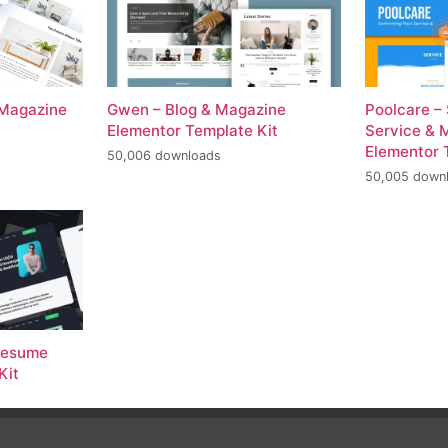
 Magazine
Gwen – Blog & Magazine
Poolcare –
Elementor Template Kit
Service & 
Elementor 
50,006 downloads
50,005 down
 Resume
Kit