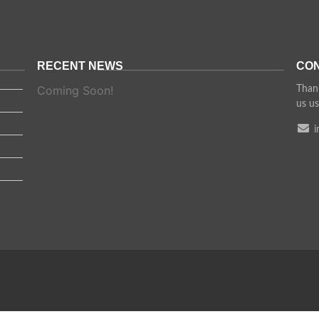
RECENT NEWS
CON
Coming Soon!
Thank
us us