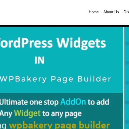
Home
About Us
Dis