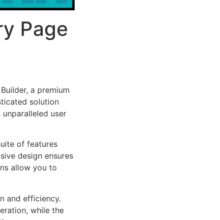
ry Page
Builder, a premium
ticated solution
 unparalleled user
uite of features
sive design ensures
ns allow you to
n and efficiency.
ration, while the