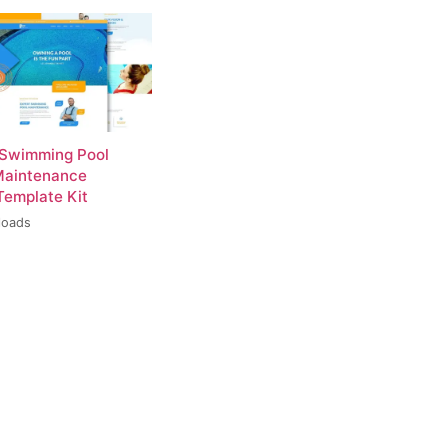
 Swimming Pool
Maintenance
Template Kit
loads