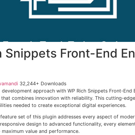
 Snippets Front-End En
vamandi
32,244+ Downloads
 development approach with WP Rich Snippets Front-End E
 that combines innovation with reliability. This cutting-edg
lities needed to create exceptional digital experiences.
eature set of this plugin addresses every aspect of mode
esponsive design to advanced functionality, every element
e maximum value and performance.