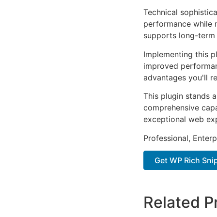
Technical sophistica
performance while m
supports long-term
Implementing this p
improved performan
advantages you'll re
This plugin stands 
comprehensive capab
exceptional web ex
Professional, Enter
Get WP Rich Snip
Related P