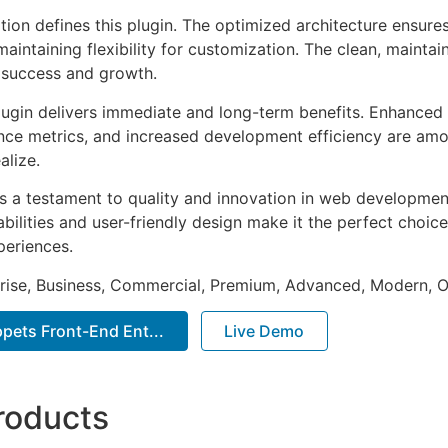
tion defines this plugin. The optimized architecture ensure
aintaining flexibility for customization. The clean, mainta
 success and growth.
lugin delivers immediate and long-term benefits. Enhanced 
ce metrics, and increased development efficiency are amo
alize.
as a testament to quality and innovation in web development
ilities and user-friendly design make it the perfect choice
periences.
prise, Business, Commercial, Premium, Advanced, Modern, O
pets Front-End Ent...
Live Demo
roducts