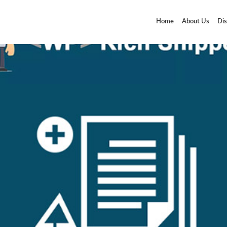
Home
About Us
Dis