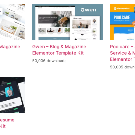
 Magazine
Gwen – Blog & Magazine
Poolcare –
Elementor Template Kit
Service & 
Elementor 
50,006 downloads
50,005 down
 Resume
Kit