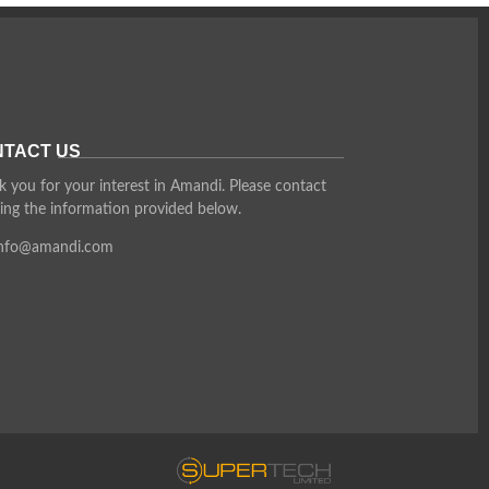
TACT US
 you for your interest in Amandi. Please contact
ing the information provided below.
info@amandi.com