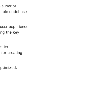
s superior
inable codebase
user experience,
ng the key
. Its
 for creating
ptimized.