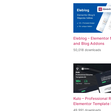
Eleblog – Elementor
and Blog Addons
50,018 downloads
Kulo – Professional
Elementor Template 
49,991 downloads