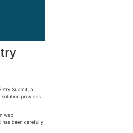
try
ntry Submit, a
e solution provides
rn web
 has been carefully