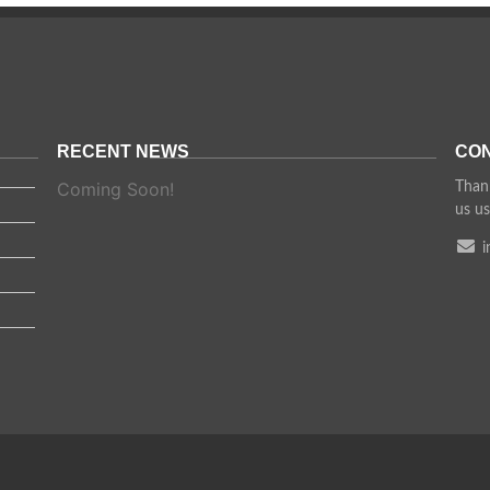
RECENT NEWS
CON
Coming Soon!
Thank
us us