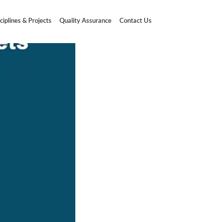
ciplines & Projects
Quality Assurance
Contact Us