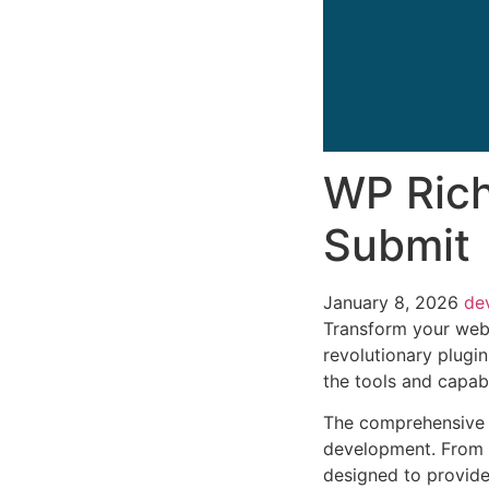
WP Rich
Submit
January 8, 2026
de
Transform your web
revolutionary plugin
the tools and capabi
The comprehensive f
development. From r
designed to provid