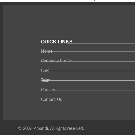
QUICK LINKS
Home
Company Profile
CSR
Team
Careers
Contact Us
© 2026 Amandi, All rights reserved.