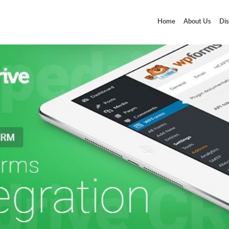
Home
About Us
Dis