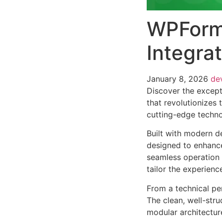
WPForms
Integra
January 8, 2026
de
Discover the except
that revolutionizes
cutting-edge technol
Built with modern d
designed to enhance
seamless operation 
tailor the experienc
From a technical pe
The clean, well-str
modular architectur