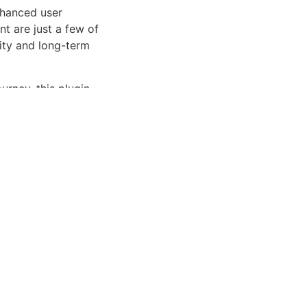
nhanced user
 are just a few of
lity and long-term
rney, this plugin
et and user-friendly
Enhanced, Superior.