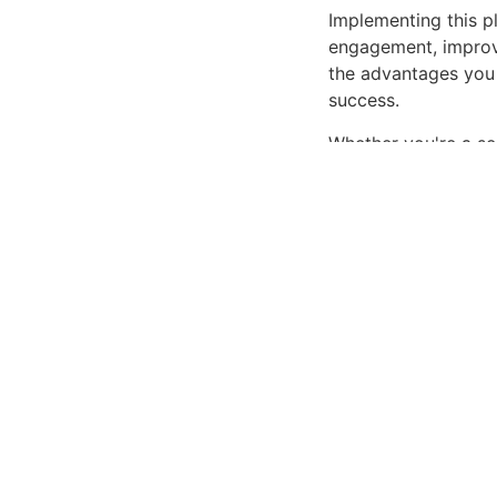
Implementing this p
engagement, improv
the advantages you 
success.
Whether you're a se
offers the perfect b
interface make it an
Cutting-edge, Sophi
Get WPForms – Pi
Related P