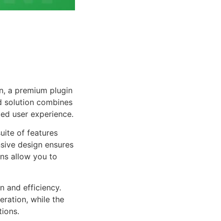
n, a premium plugin
d solution combines
led user experience.
uite of features
sive design ensures
ns allow you to
n and efficiency.
ration, while the
tions.