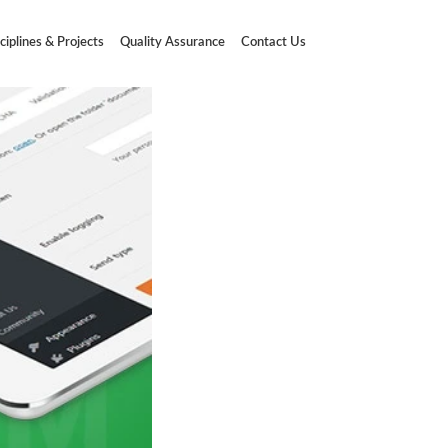
ciplines & Projects
Quality Assurance
Contact Us