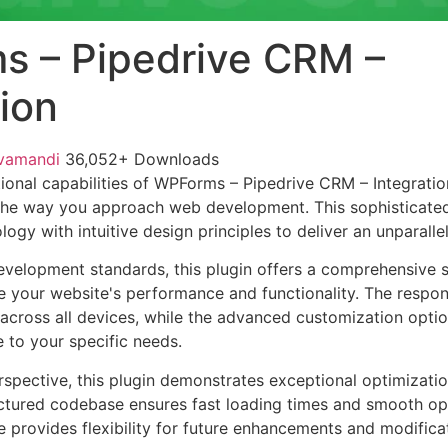
 – Pipedrive CRM –
tion
vamandi
36,052+ Downloads
ional capabilities of WPForms – Pipedrive CRM – Integratio
 the way you approach web development. This sophisticate
ogy with intuitive design principles to deliver an unparalle
evelopment standards, this plugin offers a comprehensive s
 your website's performance and functionality. The respon
across all devices, while the advanced customization optio
e to your specific needs.
rspective, this plugin demonstrates exceptional optimizatio
uctured codebase ensures fast loading times and smooth ope
e provides flexibility for future enhancements and modifica