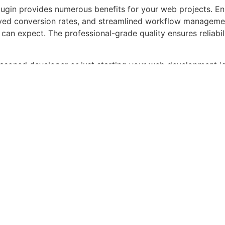
lugin provides numerous benefits for your web projects. E
ed conversion rates, and streamlined workflow management
can expect. The professional-grade quality ensures reliabi
asoned developer or just starting your web development jou
alance of power and simplicity. Its comprehensive feature s
 ideal choice for projects of any scale.
sticated, Comprehensive, Intuitive, Powerful, Streamlined, 
pedrive CRM – ...
roducts