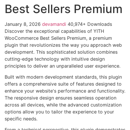
Best Sellers Premium
January 8, 2026
devamandi
40,974+ Downloads
Discover the exceptional capabilities of YITH
WooCommerce Best Sellers Premium, a premium
plugin that revolutionizes the way you approach web
development. This sophisticated solution combines
cutting-edge technology with intuitive design
principles to deliver an unparalleled user experience.
Built with modern development standards, this plugin
offers a comprehensive suite of features designed to
enhance your website's performance and functionality.
The responsive design ensures seamless operation
across all devices, while the advanced customization
options allow you to tailor the experience to your
specific needs.
From a technical perspective, this plugin demonstrates