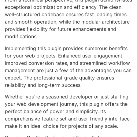
exceptional optimization and efficiency. The clean,
well-structured codebase ensures fast loading times
and smooth operation, while the modular architecture
provides flexibility for future enhancements and
modifications.
Implementing this plugin provides numerous benefits
for your web projects. Enhanced user engagement,
improved conversion rates, and streamlined workflow
management are just a few of the advantages you can
expect. The professional-grade quality ensures
reliability and long-term success.
Whether you're a seasoned developer or just starting
your web development journey, this plugin offers the
perfect balance of power and simplicity. Its
comprehensive feature set and user-friendly interface
make it an ideal choice for projects of any scale.