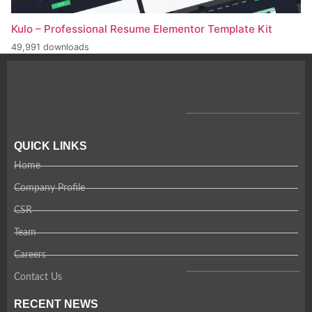
Kulo – Professional Resume Elementor Template Kit
49,991 downloads
QUICK LINKS
Home
Company Profile
CSR
Team
Careers
Contact Us
RECENT NEWS