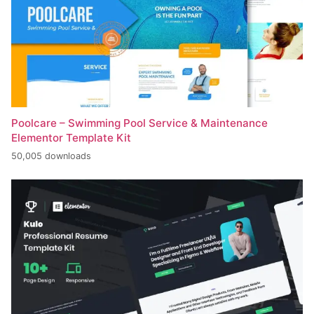
Poolcare – Swimming Pool Service & Maintenance
Elementor Template Kit
50,005 downloads