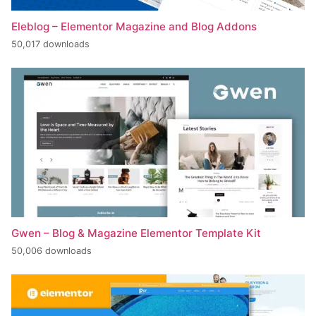
Eleblog – Elementor Magazine and Blog Addons
50,017 downloads
Gwen – Blog & Magazine Elementor Template Kit
50,006 downloads