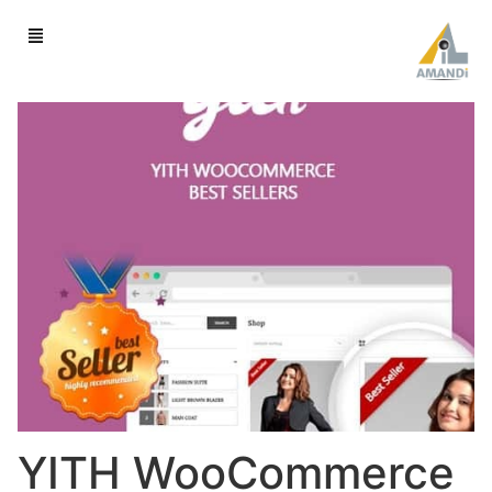
YITH WooCommerce