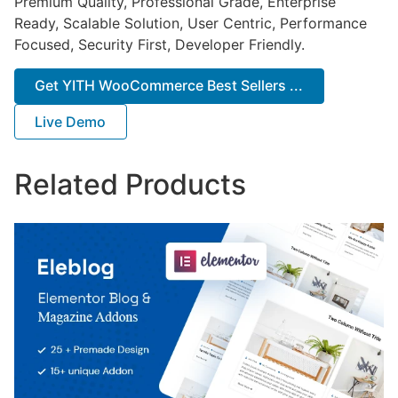
Premium Quality, Professional Grade, Enterprise
Ready, Scalable Solution, User Centric, Performance
Focused, Security First, Developer Friendly.
Get YITH WooCommerce Best Sellers ...
Live Demo
Related Products