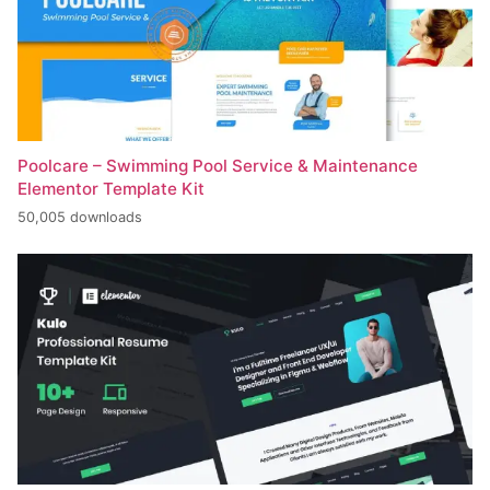
Poolcare – Swimming Pool Service & Maintenance
Elementor Template Kit
50,005 downloads