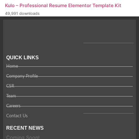
Kulo – Professional Resume Elementor Template Kit
49,991 downloads
QUICK LINKS
Home
Company Profile
CSR
Team
Careers
Contact Us
RECENT NEWS
Coming Soon!