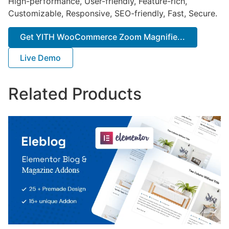
High-performance, User-friendly, Feature-rich,
Customizable, Responsive, SEO-friendly, Fast, Secure.
Get YITH WooCommerce Zoom Magnifie...
Live Demo
Related Products