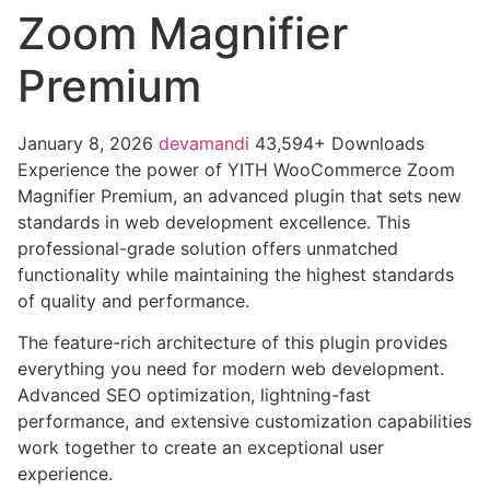
Zoom Magnifier
Premium
January 8, 2026
devamandi
43,594+ Downloads
Experience the power of YITH WooCommerce Zoom
Magnifier Premium, an advanced plugin that sets new
standards in web development excellence. This
professional-grade solution offers unmatched
functionality while maintaining the highest standards
of quality and performance.
The feature-rich architecture of this plugin provides
everything you need for modern web development.
Advanced SEO optimization, lightning-fast
performance, and extensive customization capabilities
work together to create an exceptional user
experience.