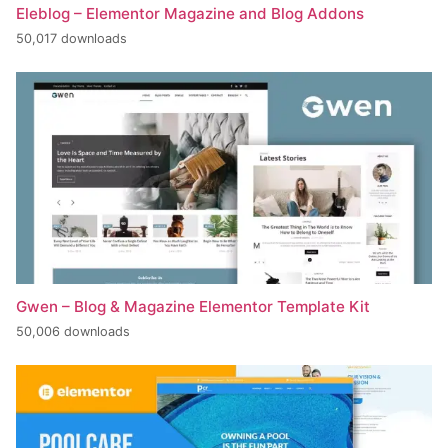
Eleblog – Elementor Magazine and Blog Addons
50,017 downloads
Gwen – Blog & Magazine Elementor Template Kit
50,006 downloads