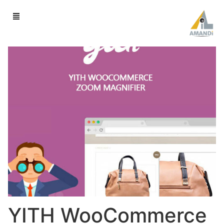
YITH WooCommerce