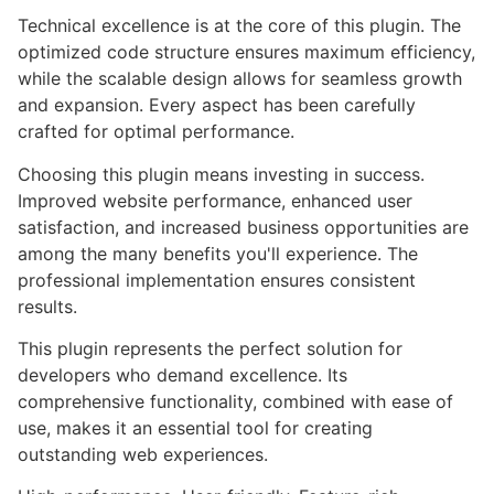
Technical excellence is at the core of this plugin. The
optimized code structure ensures maximum efficiency,
while the scalable design allows for seamless growth
and expansion. Every aspect has been carefully
crafted for optimal performance.
Choosing this plugin means investing in success.
Improved website performance, enhanced user
satisfaction, and increased business opportunities are
among the many benefits you'll experience. The
professional implementation ensures consistent
results.
This plugin represents the perfect solution for
developers who demand excellence. Its
comprehensive functionality, combined with ease of
use, makes it an essential tool for creating
outstanding web experiences.