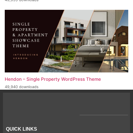
Hendon – Single Property WordPress Theme
49,940 downloads
QUICK LINKS