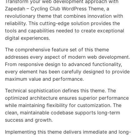
Transform your web development approach with
Zapedah – Cycling Club WordPress Theme, a
revolutionary theme that combines innovation with
reliability. This cutting-edge solution provides the
tools and capabilities needed to create exceptional
digital experiences.
The comprehensive feature set of this theme
addresses every aspect of modern web development.
From responsive design to advanced functionality,
every element has been carefully designed to provide
maximum value and performance.
Technical sophistication defines this theme. The
optimized architecture ensures superior performance
while maintaining flexibility for customization. The
clean, maintainable codebase supports long-term
success and growth.
Implementing this theme delivers immediate and long-