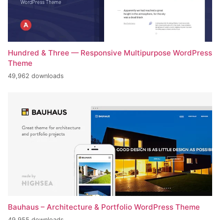
Hundred & Three — Responsive Multipurpose WordPress
Theme
49,962 downloads
Bauhaus – Architecture & Portfolio WordPress Theme
49,955 downloads