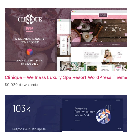
Clinique – Wellness Luxury Spa Resort WordPress Theme
50,020 downloads