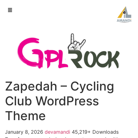
Zapedah – Cycling
Club WordPress
Theme
January 8, 2026
devamandi
45,219+ Downloads