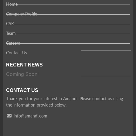
Home
Company Profile
CSR
Team
Careers
Contact Us
RECENT NEWS
Coming Soon!
CONTACT US
Thank you for your interest in Amandi. Please contact us using
the information provided below.
info@amandi.com