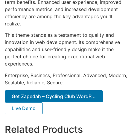
term benefits. Enhanced user experience, improved
performance metrics, and increased development
efficiency are among the key advantages you'll
realize.
This theme stands as a testament to quality and
innovation in web development. Its comprehensive
capabilities and user-friendly design make it the
perfect choice for creating exceptional web
experiences.
Enterprise, Business, Professional, Advanced, Modern,
Scalable, Reliable, Secure.
Get Zapedah – Cycling Club WordP...
Live Demo
Related Products