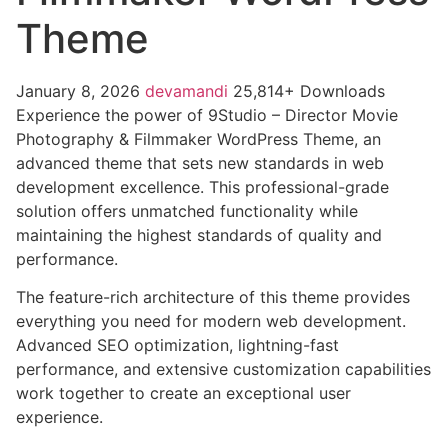
Theme
January 8, 2026
devamandi
25,814+ Downloads
Experience the power of 9Studio – Director Movie
Photography & Filmmaker WordPress Theme, an
advanced theme that sets new standards in web
development excellence. This professional-grade
solution offers unmatched functionality while
maintaining the highest standards of quality and
performance.
The feature-rich architecture of this theme provides
everything you need for modern web development.
Advanced SEO optimization, lightning-fast
performance, and extensive customization capabilities
work together to create an exceptional user
experience.