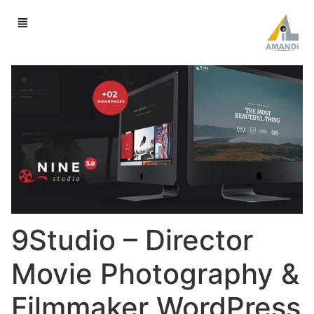
9Studio – Director
Movie Photography &
Filmmaker WordPress