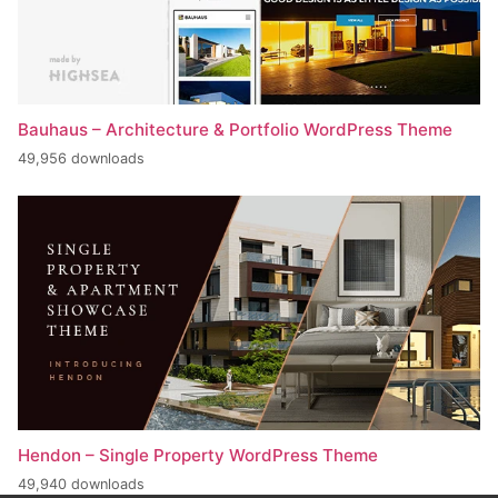
Bauhaus – Architecture & Portfolio WordPress Theme
49,956 downloads
Hendon – Single Property WordPress Theme
49,940 downloads