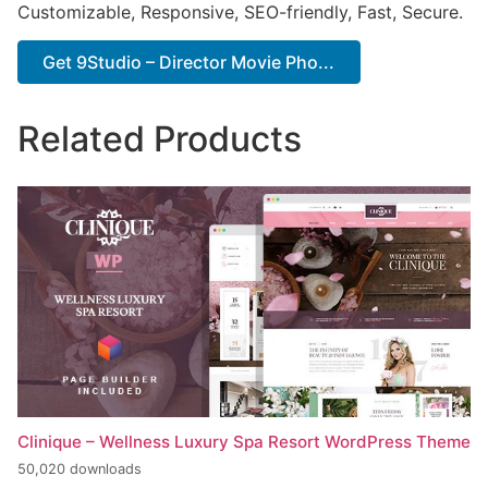
Customizable, Responsive, SEO-friendly, Fast, Secure.
Get 9Studio – Director Movie Pho...
Related Products
Clinique – Wellness Luxury Spa Resort WordPress Theme
50,020 downloads