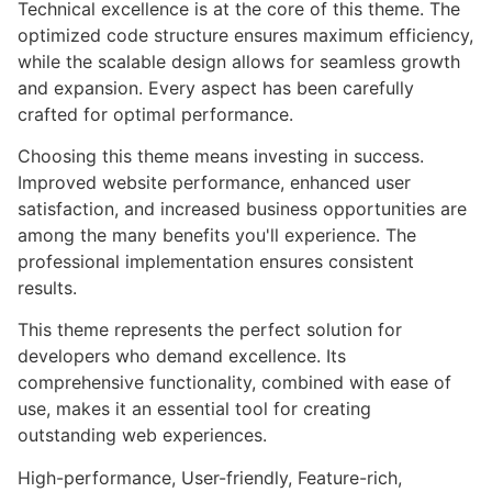
Technical excellence is at the core of this theme. The
optimized code structure ensures maximum efficiency,
while the scalable design allows for seamless growth
and expansion. Every aspect has been carefully
crafted for optimal performance.
Choosing this theme means investing in success.
Improved website performance, enhanced user
satisfaction, and increased business opportunities are
among the many benefits you'll experience. The
professional implementation ensures consistent
results.
This theme represents the perfect solution for
developers who demand excellence. Its
comprehensive functionality, combined with ease of
use, makes it an essential tool for creating
outstanding web experiences.
High-performance, User-friendly, Feature-rich,