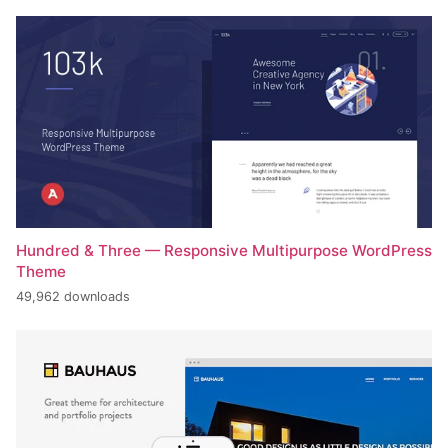
Hundred & Three — Responsive Multipurpose WordPress
Theme
49,962 downloads