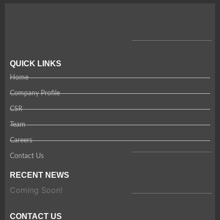
QUICK LINKS
Home
Company Profile
CSR
Team
Careers
Contact Us
RECENT NEWS
Coming Soon!
CONTACT US