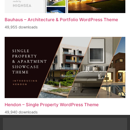
Bauhaus – Architecture & Portfolio WordPress Theme
49,955 downloads
Hendon – Single Property WordPress Theme
49,940 downloads