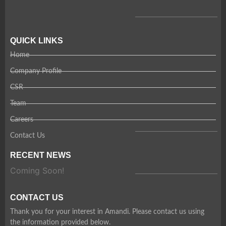
QUICK LINKS
Home
Company Profile
CSR
Team
Careers
Contact Us
RECENT NEWS
Coming Soon!
CONTACT US
Thank you for your interest in Amandi. Please contact us using
the information provided below.