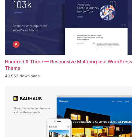
Hundred & Three — Responsive Multipurpose WordPress
Theme
49,962 downloads