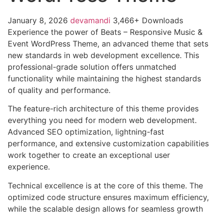
January 8, 2026
devamandi
3,466+ Downloads
Experience the power of Beats – Responsive Music &
Event WordPress Theme, an advanced theme that sets
new standards in web development excellence. This
professional-grade solution offers unmatched
functionality while maintaining the highest standards
of quality and performance.
The feature-rich architecture of this theme provides
everything you need for modern web development.
Advanced SEO optimization, lightning-fast
performance, and extensive customization capabilities
work together to create an exceptional user
experience.
Technical excellence is at the core of this theme. The
optimized code structure ensures maximum efficiency,
while the scalable design allows for seamless growth