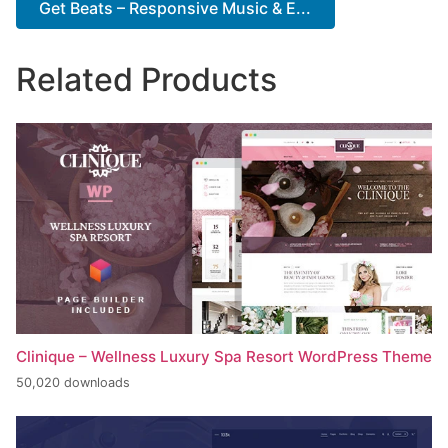
Get Beats – Responsive Music & E...
Related Products
Clinique – Wellness Luxury Spa Resort WordPress Theme
50,020 downloads