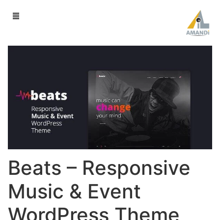
Beats – Responsive
Music & Event
WordPress Theme