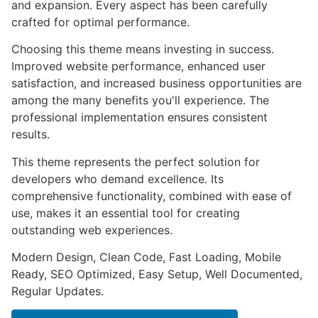
and expansion. Every aspect has been carefully
crafted for optimal performance.
Choosing this theme means investing in success.
Improved website performance, enhanced user
satisfaction, and increased business opportunities are
among the many benefits you'll experience. The
professional implementation ensures consistent
results.
This theme represents the perfect solution for
developers who demand excellence. Its
comprehensive functionality, combined with ease of
use, makes it an essential tool for creating
outstanding web experiences.
Modern Design, Clean Code, Fast Loading, Mobile
Ready, SEO Optimized, Easy Setup, Well Documented,
Regular Updates.