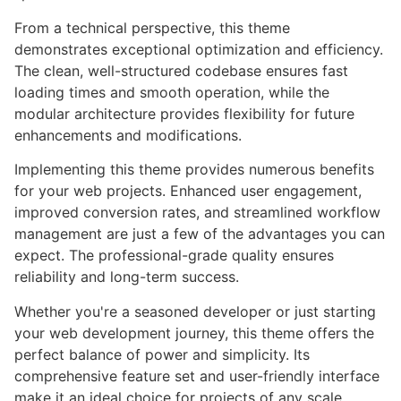
From a technical perspective, this theme
demonstrates exceptional optimization and efficiency.
The clean, well-structured codebase ensures fast
loading times and smooth operation, while the
modular architecture provides flexibility for future
enhancements and modifications.
Implementing this theme provides numerous benefits
for your web projects. Enhanced user engagement,
improved conversion rates, and streamlined workflow
management are just a few of the advantages you can
expect. The professional-grade quality ensures
reliability and long-term success.
Whether you're a seasoned developer or just starting
your web development journey, this theme offers the
perfect balance of power and simplicity. Its
comprehensive feature set and user-friendly interface
make it an ideal choice for projects of any scale.