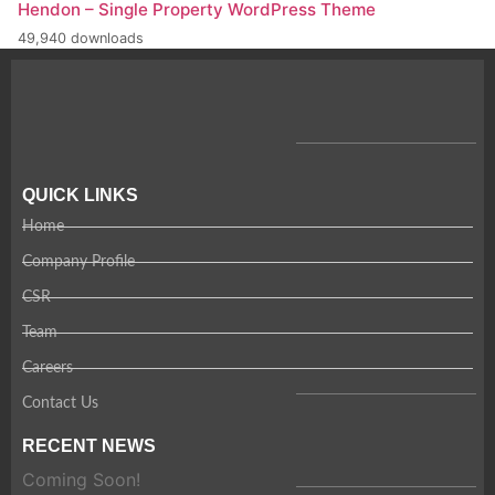
Hendon – Single Property WordPress Theme
49,940 downloads
QUICK LINKS
Home
Company Profile
CSR
Team
Careers
Contact Us
RECENT NEWS
Coming Soon!