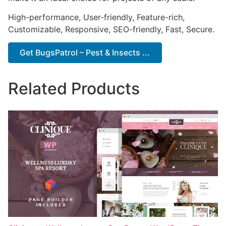
High-performance, User-friendly, Feature-rich,
Customizable, Responsive, SEO-friendly, Fast, Secure.
Get BugsPatrol – Pest & Insects ...
Related Products