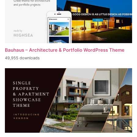
Bauhaus – Architecture & Portfolio WordPress Theme
49,955 downloads