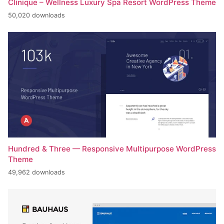
Clinique – Wellness Luxury Spa Resort WordPress Theme
50,020 downloads
Hundred & Three — Responsive Multipurpose WordPress
Theme
49,962 downloads