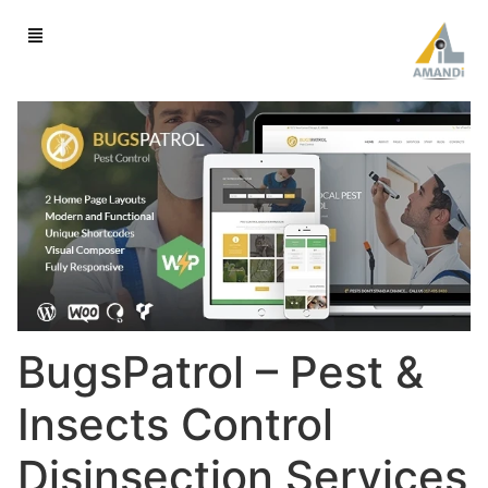
BugsPatrol – Pest &
Insects Control
Disinsection Services