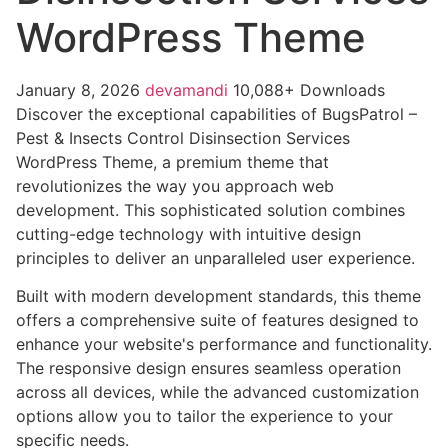
WordPress Theme
January 8, 2026
devamandi
10,088+ Downloads
Discover the exceptional capabilities of BugsPatrol –
Pest & Insects Control Disinsection Services
WordPress Theme, a premium theme that
revolutionizes the way you approach web
development. This sophisticated solution combines
cutting-edge technology with intuitive design
principles to deliver an unparalleled user experience.
Built with modern development standards, this theme
offers a comprehensive suite of features designed to
enhance your website's performance and functionality.
The responsive design ensures seamless operation
across all devices, while the advanced customization
options allow you to tailor the experience to your
specific needs.