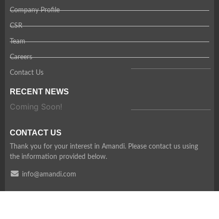
Company Profile
CSR
Team
Careers
Contact Us
RECENT NEWS
Coming Soon!
CONTACT US
Thank you for your interest in Amandi. Please contact us using
the information provided below.
info@amandi.com