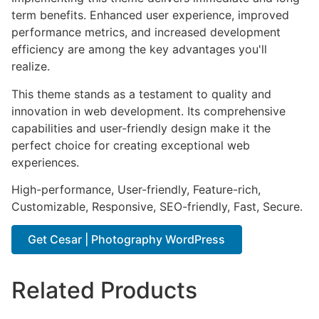
term benefits. Enhanced user experience, improved
performance metrics, and increased development
efficiency are among the key advantages you'll
realize.
This theme stands as a testament to quality and
innovation in web development. Its comprehensive
capabilities and user-friendly design make it the
perfect choice for creating exceptional web
experiences.
High-performance, User-friendly, Feature-rich,
Customizable, Responsive, SEO-friendly, Fast, Secure.
Get Cesar | Photography WordPress
Related Products