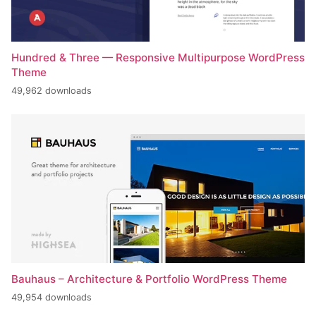
Hundred & Three — Responsive Multipurpose WordPress
Theme
49,962 downloads
Bauhaus – Architecture & Portfolio WordPress Theme
49,954 downloads