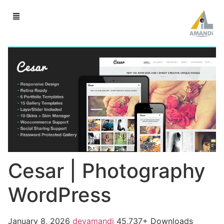
Cesar | Photography
WordPress
January 8, 2026
devamandi
45,737+ Downloads