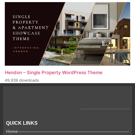
Hendon – Single Property WordPress Theme
49,939 downloads
QUICK LINKS
Home