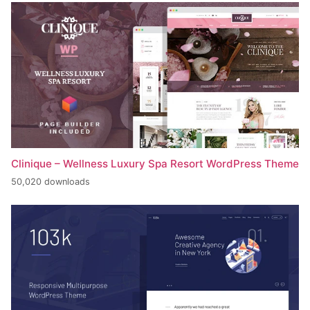
Clinique – Wellness Luxury Spa Resort WordPress Theme
50,020 downloads