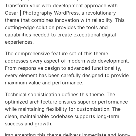
Transform your web development approach with
Cesar | Photography WordPress, a revolutionary
theme that combines innovation with reliability. This
cutting-edge solution provides the tools and
capabilities needed to create exceptional digital
experiences.
The comprehensive feature set of this theme
addresses every aspect of modern web development.
From responsive design to advanced functionality,
every element has been carefully designed to provide
maximum value and performance.
Technical sophistication defines this theme. The
optimized architecture ensures superior performance
while maintaining flexibility for customization. The
clean, maintainable codebase supports long-term
success and growth.
Implementing this theme delivers immediate and long-