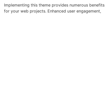
Implementing this theme provides numerous benefits
for your web projects. Enhanced user engagement,
improved conversion rates, and streamlined workflow
management are just a few of the advantages you can
expect. The professional-grade quality ensures
reliability and long-term success.
Whether you're a seasoned developer or just starting
your web development journey, this theme offers the
perfect balance of power and simplicity. Its
comprehensive feature set and user-friendly interface
make it an ideal choice for projects of any scale.
Innovative, Robust, Secure, Fast, Flexible,
Customizable, Professional, Modern.
Get CiyaShop - Responsive Multi-Pu...
Live Demo