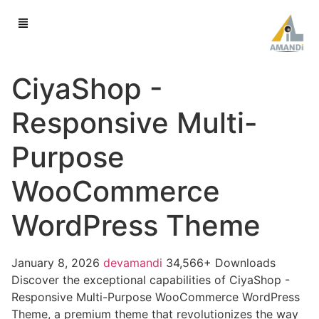
CiyaShop -
Responsive Multi-
Purpose
WooCommerce
WordPress Theme
January 8, 2026
devamandi
34,566+ Downloads
Discover the exceptional capabilities of CiyaShop -
Responsive Multi-Purpose WooCommerce WordPress
Theme, a premium theme that revolutionizes the way