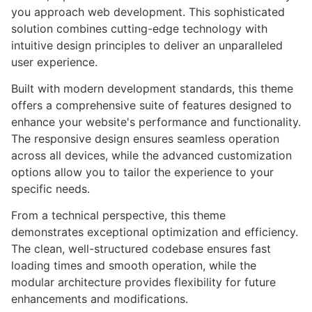
you approach web development. This sophisticated
solution combines cutting-edge technology with
intuitive design principles to deliver an unparalleled
user experience.
Built with modern development standards, this theme
offers a comprehensive suite of features designed to
enhance your website's performance and functionality.
The responsive design ensures seamless operation
across all devices, while the advanced customization
options allow you to tailor the experience to your
specific needs.
From a technical perspective, this theme
demonstrates exceptional optimization and efficiency.
The clean, well-structured codebase ensures fast
loading times and smooth operation, while the
modular architecture provides flexibility for future
enhancements and modifications.