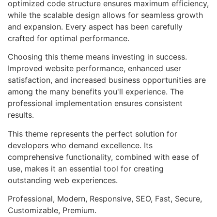
optimized code structure ensures maximum efficiency,
while the scalable design allows for seamless growth
and expansion. Every aspect has been carefully
crafted for optimal performance.
Choosing this theme means investing in success.
Improved website performance, enhanced user
satisfaction, and increased business opportunities are
among the many benefits you'll experience. The
professional implementation ensures consistent
results.
This theme represents the perfect solution for
developers who demand excellence. Its
comprehensive functionality, combined with ease of
use, makes it an essential tool for creating
outstanding web experiences.
Professional, Modern, Responsive, SEO, Fast, Secure,
Customizable, Premium.