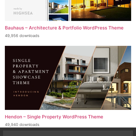
Bauhaus – Architecture & Portfolio WordPress Theme
49,956 downloads
Hendon – Single Property WordPress Theme
49,940 downloads