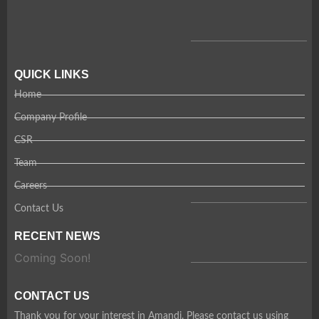
QUICK LINKS
Home
Company Profile
CSR
Team
Careers
Contact Us
RECENT NEWS
Coming Soon!
CONTACT US
Thank you for your interest in Amandi. Please contact us using