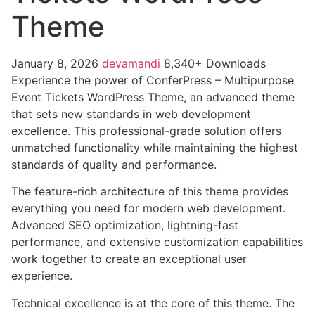
Theme
January 8, 2026
devamandi
8,340+ Downloads
Experience the power of ConferPress – Multipurpose
Event Tickets WordPress Theme, an advanced theme
that sets new standards in web development
excellence. This professional-grade solution offers
unmatched functionality while maintaining the highest
standards of quality and performance.
The feature-rich architecture of this theme provides
everything you need for modern web development.
Advanced SEO optimization, lightning-fast
performance, and extensive customization capabilities
work together to create an exceptional user
experience.
Technical excellence is at the core of this theme. The