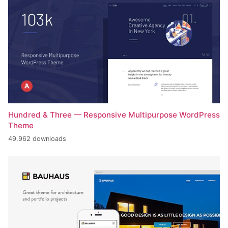
Hundred & Three — Responsive Multipurpose WordPress
Theme
49,962 downloads