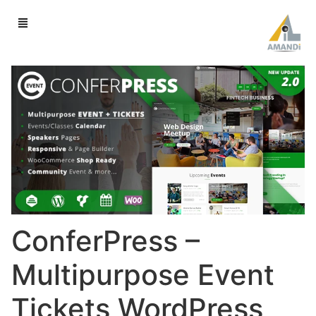
ConferPress –
Multipurpose Event
Tickets WordPress