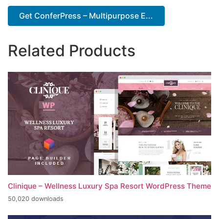
Get ConferPress – Multipurpose E...
Related Products
Clinique – Wellness Luxury Spa Resort WordPress Theme
50,020 downloads