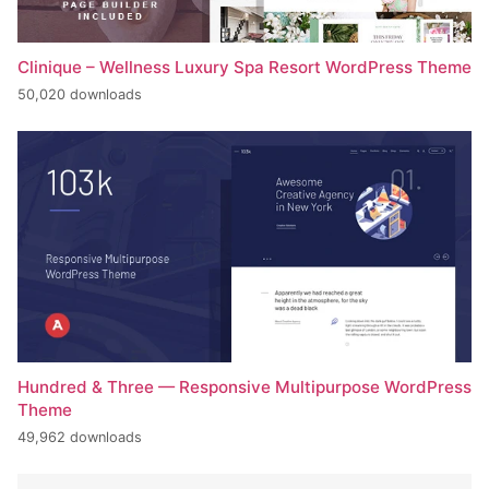
Clinique – Wellness Luxury Spa Resort WordPress Theme
50,020 downloads
Hundred & Three — Responsive Multipurpose WordPress
Theme
49,962 downloads