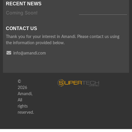
RECENT NEWS
Coming Soon!
CONTACT US
Thank you for your interest in Amandi. Please contact us using
the information provided below.
info@amandi.com
©
2026
Amandi,
All
rights
reserved.