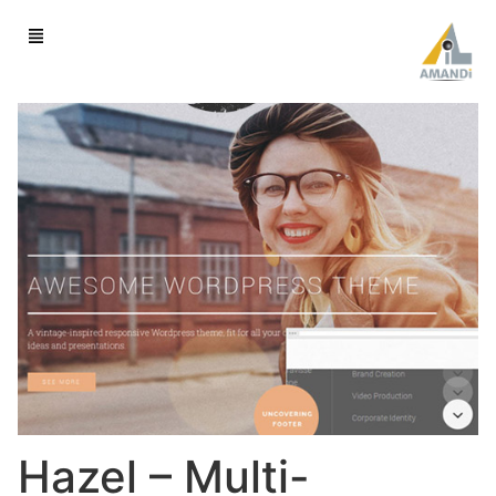
Hazel – Multi-