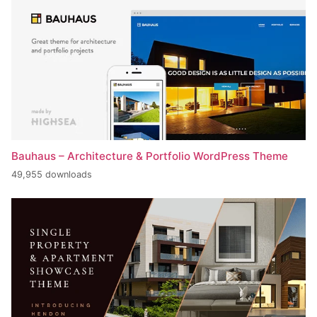
Bauhaus – Architecture & Portfolio WordPress Theme
49,955 downloads