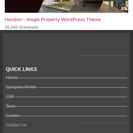
Hendon – Single Property WordPress Theme
49,940 downloads
QUICK LINKS
Home
Company Profile
CSR
Team
Careers
Contact Us