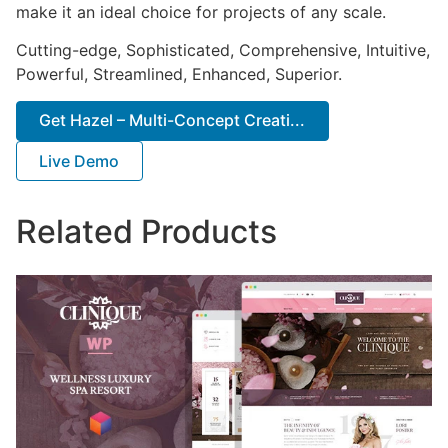
make it an ideal choice for projects of any scale.
Cutting-edge, Sophisticated, Comprehensive, Intuitive,
Powerful, Streamlined, Enhanced, Superior.
Get Hazel – Multi-Concept Creati...
Live Demo
Related Products