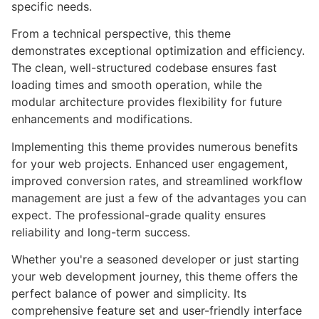
specific needs.
From a technical perspective, this theme
demonstrates exceptional optimization and efficiency.
The clean, well-structured codebase ensures fast
loading times and smooth operation, while the
modular architecture provides flexibility for future
enhancements and modifications.
Implementing this theme provides numerous benefits
for your web projects. Enhanced user engagement,
improved conversion rates, and streamlined workflow
management are just a few of the advantages you can
expect. The professional-grade quality ensures
reliability and long-term success.
Whether you're a seasoned developer or just starting
your web development journey, this theme offers the
perfect balance of power and simplicity. Its
comprehensive feature set and user-friendly interface