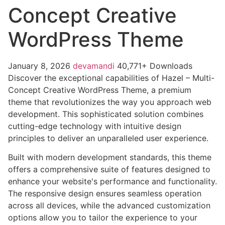
Concept Creative
WordPress Theme
January 8, 2026
devamandi
40,771+ Downloads
Discover the exceptional capabilities of Hazel – Multi-
Concept Creative WordPress Theme, a premium
theme that revolutionizes the way you approach web
development. This sophisticated solution combines
cutting-edge technology with intuitive design
principles to deliver an unparalleled user experience.
Built with modern development standards, this theme
offers a comprehensive suite of features designed to
enhance your website's performance and functionality.
The responsive design ensures seamless operation
across all devices, while the advanced customization
options allow you to tailor the experience to your