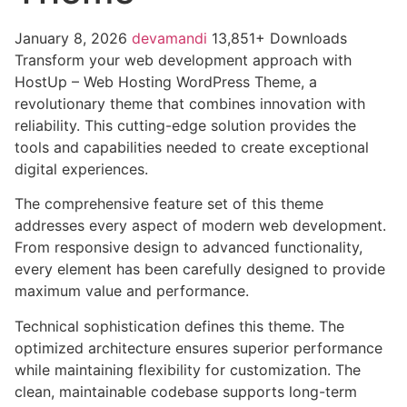
January 8, 2026
devamandi
13,851+ Downloads
Transform your web development approach with
HostUp – Web Hosting WordPress Theme, a
revolutionary theme that combines innovation with
reliability. This cutting-edge solution provides the
tools and capabilities needed to create exceptional
digital experiences.
The comprehensive feature set of this theme
addresses every aspect of modern web development.
From responsive design to advanced functionality,
every element has been carefully designed to provide
maximum value and performance.
Technical sophistication defines this theme. The
optimized architecture ensures superior performance
while maintaining flexibility for customization. The
clean, maintainable codebase supports long-term