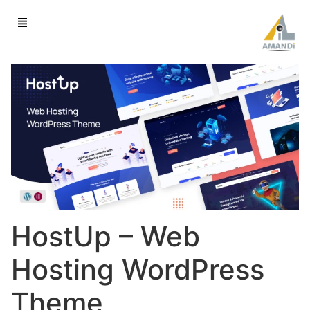
HostUp – Web
Hosting WordPress
Theme