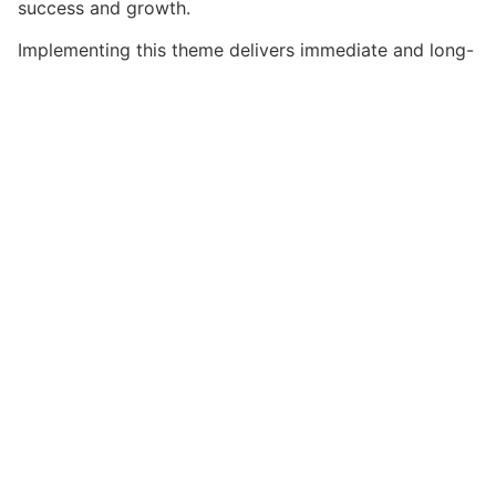
success and growth.
Implementing this theme delivers immediate and long-
term benefits. Enhanced user experience, improved
performance metrics, and increased development
efficiency are among the key advantages you'll
realize.
This theme stands as a testament to quality and
innovation in web development. Its comprehensive
capabilities and user-friendly design make it the
perfect choice for creating exceptional web
experiences.
Advanced, Innovative, Efficient, Scalable, Flexible,
Reliable, Performance, Excellence.
Get HostUp – Web Hosting WordPre...