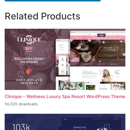
Related Products
Clinique – Wellness Luxury Spa Resort WordPress Theme
50,020 downloads