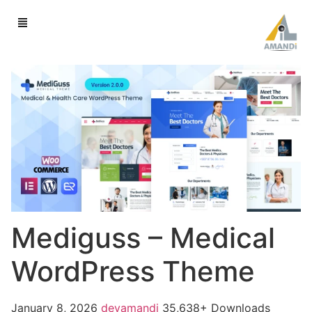
Mediguss – Medical
WordPress Theme
January 8, 2026
devamandi
35,638+ Downloads