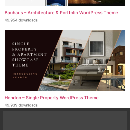
Bauhaus – Architecture & Portfolio WordPress Theme
49,954 downloads
Hendon – Single Property WordPress Theme
49,939 downloads