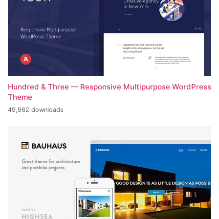
Hundred & Three — Responsive Multipurpose WordPress
Theme
49,962 downloads