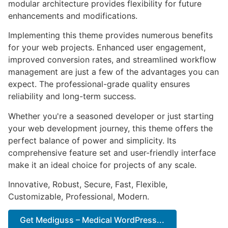
modular architecture provides flexibility for future
enhancements and modifications.
Implementing this theme provides numerous benefits
for your web projects. Enhanced user engagement,
improved conversion rates, and streamlined workflow
management are just a few of the advantages you can
expect. The professional-grade quality ensures
reliability and long-term success.
Whether you're a seasoned developer or just starting
your web development journey, this theme offers the
perfect balance of power and simplicity. Its
comprehensive feature set and user-friendly interface
make it an ideal choice for projects of any scale.
Innovative, Robust, Secure, Fast, Flexible,
Customizable, Professional, Modern.
Get Mediguss – Medical WordPress...