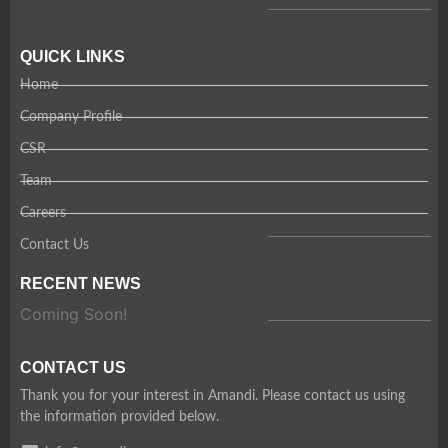
QUICK LINKS
Home
Company Profile
CSR
Team
Careers
Contact Us
RECENT NEWS
Coming Soon!
CONTACT US
Thank you for your interest in Amandi. Please contact us using
the information provided below.