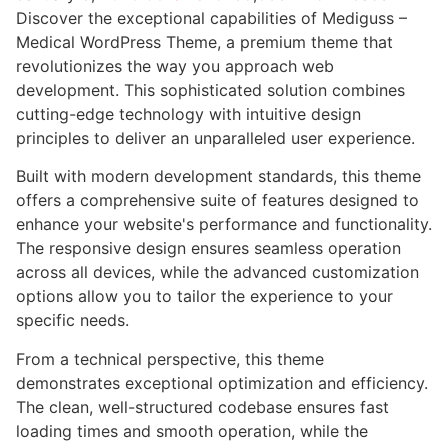
Discover the exceptional capabilities of Mediguss –
Medical WordPress Theme, a premium theme that
revolutionizes the way you approach web
development. This sophisticated solution combines
cutting-edge technology with intuitive design
principles to deliver an unparalleled user experience.
Built with modern development standards, this theme
offers a comprehensive suite of features designed to
enhance your website's performance and functionality.
The responsive design ensures seamless operation
across all devices, while the advanced customization
options allow you to tailor the experience to your
specific needs.
From a technical perspective, this theme
demonstrates exceptional optimization and efficiency.
The clean, well-structured codebase ensures fast
loading times and smooth operation, while the