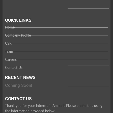
QUICK LINKS
Home
Company Profile
CSR
Team
Careers
Contact Us
RECENT NEWS
Coming Soon!
CONTACT US
Thank you for your interest in Amandi. Please contact us using
the information provided below.