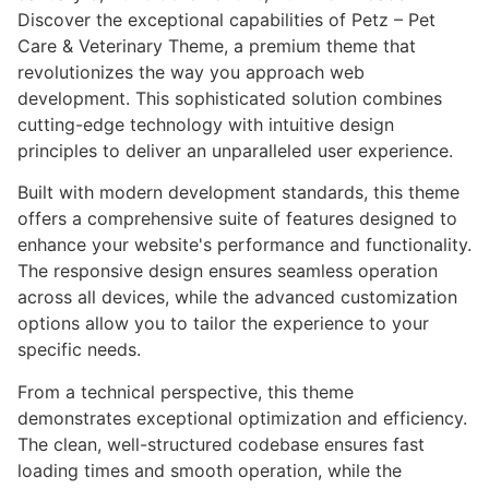
Discover the exceptional capabilities of Petz – Pet
Care & Veterinary Theme, a premium theme that
revolutionizes the way you approach web
development. This sophisticated solution combines
cutting-edge technology with intuitive design
principles to deliver an unparalleled user experience.
Built with modern development standards, this theme
offers a comprehensive suite of features designed to
enhance your website's performance and functionality.
The responsive design ensures seamless operation
across all devices, while the advanced customization
options allow you to tailor the experience to your
specific needs.
From a technical perspective, this theme
demonstrates exceptional optimization and efficiency.
The clean, well-structured codebase ensures fast
loading times and smooth operation, while the