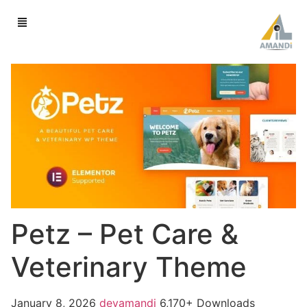
Petz – Pet Care &
Veterinary Theme
January 8, 2026
devamandi
6,170+ Downloads