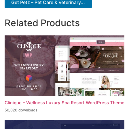
Get Petz – Pet Care & Veterinary...
Related Products
Clinique – Wellness Luxury Spa Resort WordPress Theme
50,020 downloads