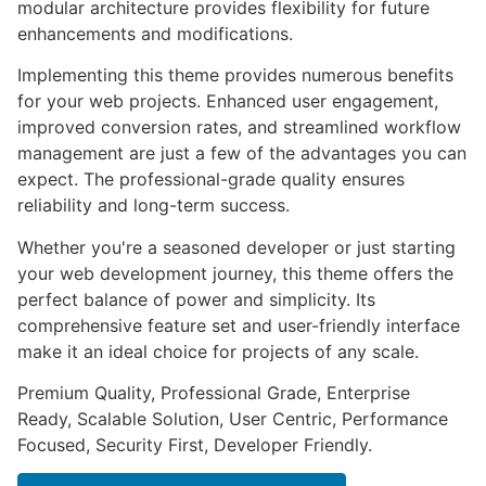
modular architecture provides flexibility for future
enhancements and modifications.
Implementing this theme provides numerous benefits
for your web projects. Enhanced user engagement,
improved conversion rates, and streamlined workflow
management are just a few of the advantages you can
expect. The professional-grade quality ensures
reliability and long-term success.
Whether you're a seasoned developer or just starting
your web development journey, this theme offers the
perfect balance of power and simplicity. Its
comprehensive feature set and user-friendly interface
make it an ideal choice for projects of any scale.
Premium Quality, Professional Grade, Enterprise
Ready, Scalable Solution, User Centric, Performance
Focused, Security First, Developer Friendly.