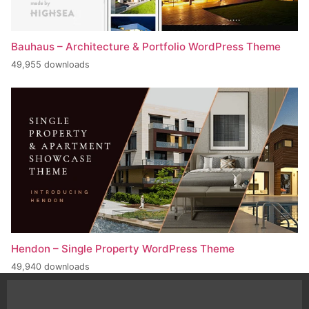
Bauhaus – Architecture & Portfolio WordPress Theme
49,955 downloads
Hendon – Single Property WordPress Theme
49,940 downloads