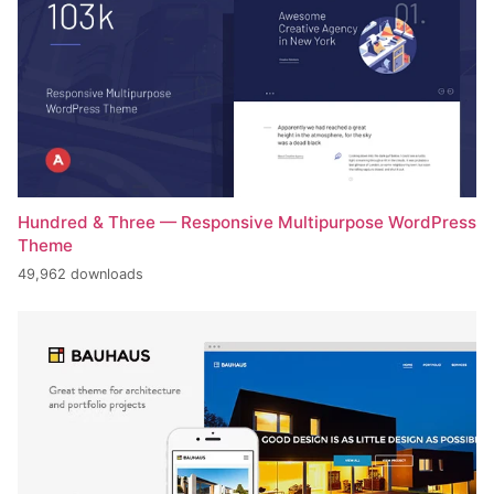
Hundred & Three — Responsive Multipurpose WordPress
Theme
49,962 downloads