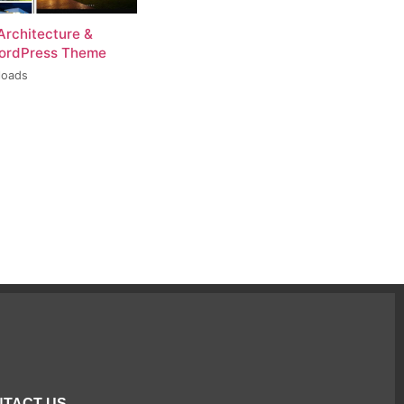
Architecture &
WordPress Theme
loads
TACT US