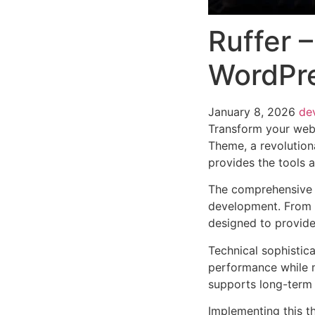
Ruffer 
WordPr
January 8, 2026
de
Transform your web
Theme, a revolutiona
provides the tools a
The comprehensive 
development. From r
designed to provid
Technical sophistic
performance while m
supports long-term
Implementing this t