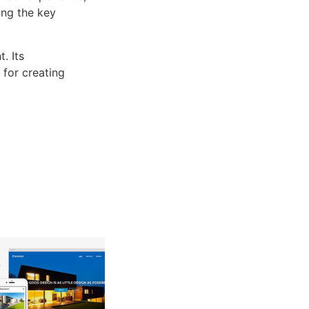
ng the key
. Its
 for creating