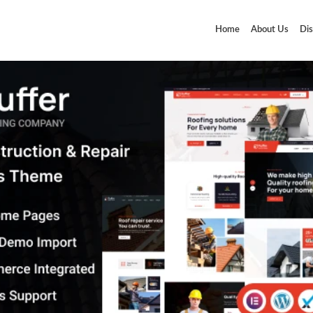
Home
About Us
Dis