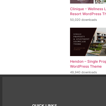
Clinique – Wellness 
Resort WordPress 
50,020 downloads
Hendon – Single Pro
WordPress Theme
49,940 downloads
QUICK LINKS