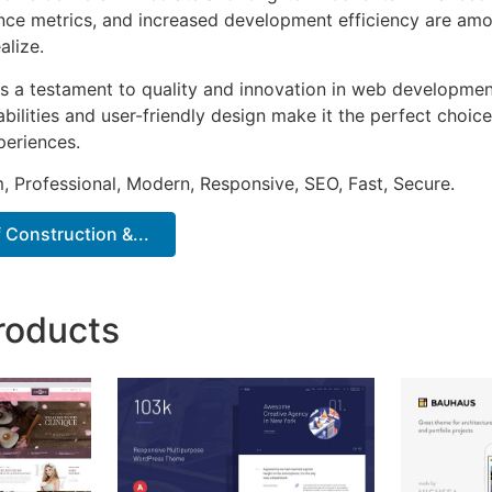
ce metrics, and increased development efficiency are amo
alize.
s a testament to quality and innovation in web development
ilities and user-friendly design make it the perfect choice
periences.
 Professional, Modern, Responsive, SEO, Fast, Secure.
f Construction &...
roducts