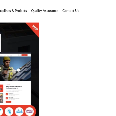
ciplines & Projects
Quality Assurance
Contact Us