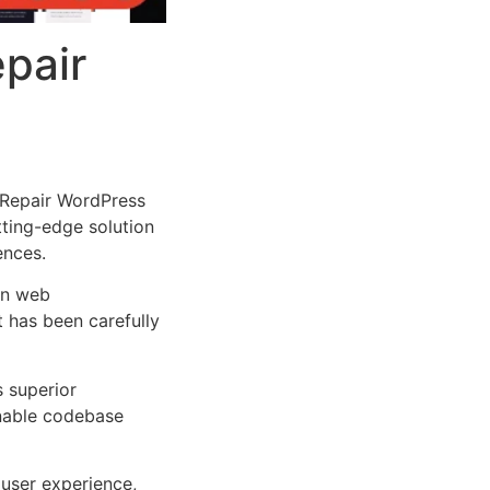
epair
 Repair WordPress
tting-edge solution
ences.
rn web
 has been carefully
s superior
inable codebase
user experience,