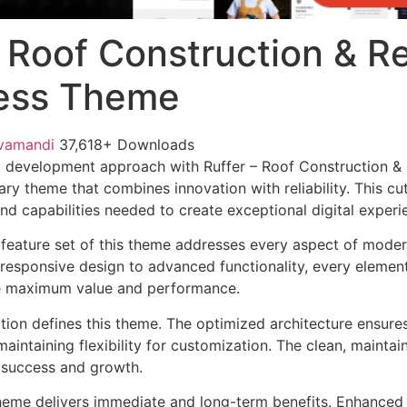
– Roof Construction & R
ess Theme
vamandi
37,618+ Downloads
 development approach with Ruffer – Roof Construction &
ry theme that combines innovation with reliability. This cu
nd capabilities needed to create exceptional digital experi
feature set of this theme addresses every aspect of mode
esponsive design to advanced functionality, every element
e maximum value and performance.
ation defines this theme. The optimized architecture ensure
aintaining flexibility for customization. The clean, mainta
 success and growth.
heme delivers immediate and long-term benefits. Enhanced 