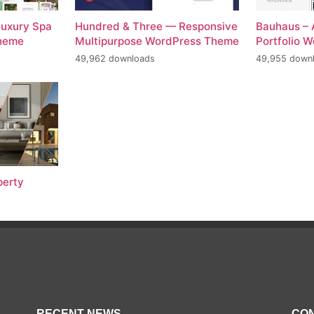
Luxury Spa
Hundred & Three — Responsive
Bauhaus – 
Theme
Multipurpose WordPress Theme
Portfolio 
49,962 downloads
49,955 down
perty
RECENT NEWS
CON