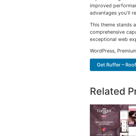
improved performan
advantages you'll re
This theme stands a
comprehensive capab
exceptional web ex
WordPress, Premium,
Get Ruffer – Roo
Related P