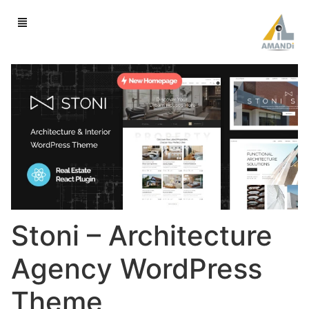
Stoni – Architecture
Agency WordPress
Theme