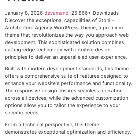
January 8, 2026
devamandi
25,866+ Downloads
Discover the exceptional capabilities of Stoni –
Architecture Agency WordPress Theme, a premium
theme that revolutionizes the way you approach web
development. This sophisticated solution combines
cutting-edge technology with intuitive design
principles to deliver an unparalleled user experience.
Built with modern development standards, this theme
offers a comprehensive suite of features designed to
enhance your website's performance and functionality.
The responsive design ensures seamless operation
across all devices, while the advanced customization
options allow you to tailor the experience to your
specific needs.
From a technical perspective, this theme
demonstrates exceptional optimization and efficiency.