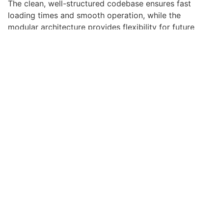
The clean, well-structured codebase ensures fast
loading times and smooth operation, while the
modular architecture provides flexibility for future
enhancements and modifications.
Implementing this theme provides numerous benefits
for your web projects. Enhanced user engagement,
improved conversion rates, and streamlined workflow
management are just a few of the advantages you can
expect. The professional-grade quality ensures
reliability and long-term success.
Whether you're a seasoned developer or just starting
your web development journey, this theme offers the
perfect balance of power and simplicity. Its
comprehensive feature set and user-friendly interface
make it an ideal choice for projects of any scale.
High-performance, User-friendly, Feature-rich,
Customizable, Responsive, SEO-friendly, Fast, Secure.