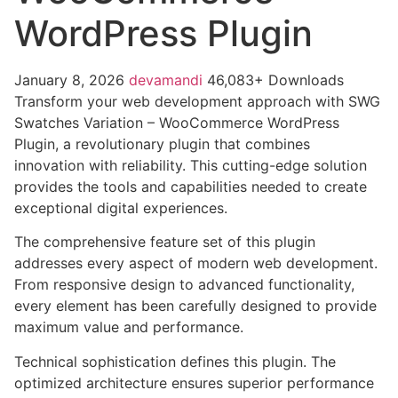
WordPress Plugin
January 8, 2026
devamandi
46,083+ Downloads
Transform your web development approach with SWG
Swatches Variation – WooCommerce WordPress
Plugin, a revolutionary plugin that combines
innovation with reliability. This cutting-edge solution
provides the tools and capabilities needed to create
exceptional digital experiences.
The comprehensive feature set of this plugin
addresses every aspect of modern web development.
From responsive design to advanced functionality,
every element has been carefully designed to provide
maximum value and performance.
Technical sophistication defines this plugin. The
optimized architecture ensures superior performance