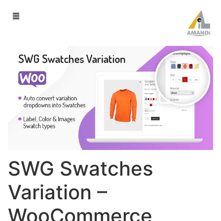
SWG Swatches
Variation –
WooCommerce