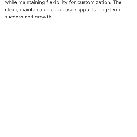
while maintaining flexibility for customization. The
clean, maintainable codebase supports long-term
success and growth.
Implementing this plugin delivers immediate and long-
term benefits. Enhanced user experience, improved
performance metrics, and increased development
efficiency are among the key advantages you'll
realize.
This plugin stands as a testament to quality and
innovation in web development. Its comprehensive
capabilities and user-friendly design make it the
perfect choice for creating exceptional web
experiences.
Professional, Enterprise, Business, Commercial,
Premium, Advanced, Modern, Optimized.
Get SWG Swatches Variation – Woo...