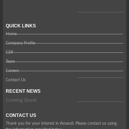
QUICK LINKS
Home
Company Profile
CSR
Team
Careers
Contact Us
RECENT NEWS
Coming Soon!
CONTACT US
Thank you for your interest in Amandi. Please contact us using