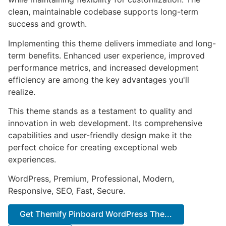
clean, maintainable codebase supports long-term
success and growth.
Implementing this theme delivers immediate and long-
term benefits. Enhanced user experience, improved
performance metrics, and increased development
efficiency are among the key advantages you'll
realize.
This theme stands as a testament to quality and
innovation in web development. Its comprehensive
capabilities and user-friendly design make it the
perfect choice for creating exceptional web
experiences.
WordPress, Premium, Professional, Modern,
Responsive, SEO, Fast, Secure.
Get Themify Pinboard WordPress The...