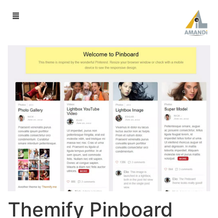
Themify Pinboard