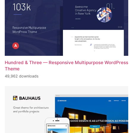
Hundred & Three — Responsive Multipurpose WordPress
Theme
49,962 downloads