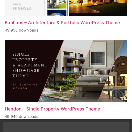
Bauhaus – Architecture & Portfolio WordPress Theme
49,955 downloads
Hendon – Single Property WordPress Theme
49,940 downloads