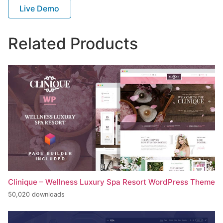
Live Demo
Related Products
Clinique – Wellness Luxury Spa Resort WordPress Theme
50,020 downloads