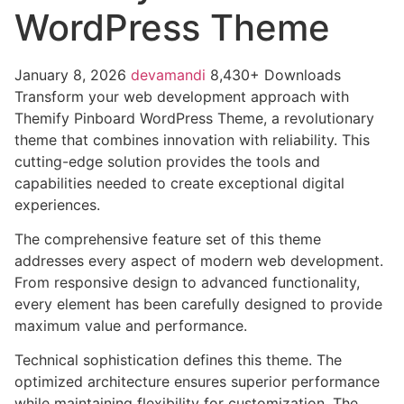
WordPress Theme
January 8, 2026
devamandi
8,430+ Downloads
Transform your web development approach with
Themify Pinboard WordPress Theme, a revolutionary
theme that combines innovation with reliability. This
cutting-edge solution provides the tools and
capabilities needed to create exceptional digital
experiences.
The comprehensive feature set of this theme
addresses every aspect of modern web development.
From responsive design to advanced functionality,
every element has been carefully designed to provide
maximum value and performance.
Technical sophistication defines this theme. The
optimized architecture ensures superior performance
while maintaining flexibility for customization. The