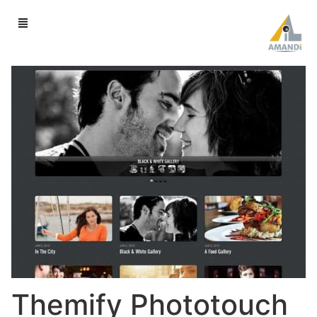
Themify Phototouch