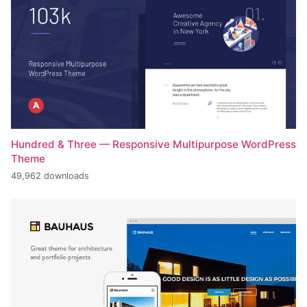
Hundred & Three — Responsive Multipurpose WordPress
Theme
49,962 downloads