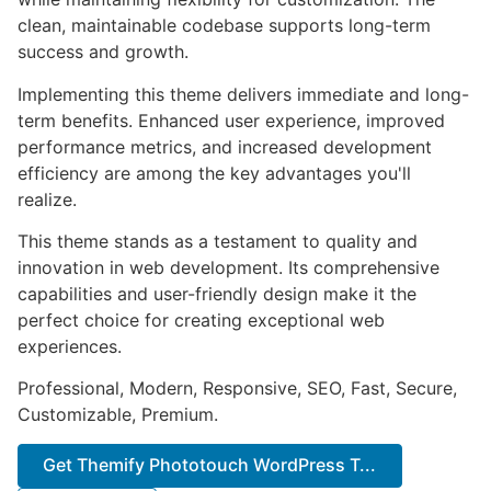
clean, maintainable codebase supports long-term
success and growth.
Implementing this theme delivers immediate and long-
term benefits. Enhanced user experience, improved
performance metrics, and increased development
efficiency are among the key advantages you'll
realize.
This theme stands as a testament to quality and
innovation in web development. Its comprehensive
capabilities and user-friendly design make it the
perfect choice for creating exceptional web
experiences.
Professional, Modern, Responsive, SEO, Fast, Secure,
Customizable, Premium.
Get Themify Phototouch WordPress T...