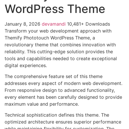
WordPress Theme
January 8, 2026
devamandi
10,481+ Downloads
Transform your web development approach with
Themify Phototouch WordPress Theme, a
revolutionary theme that combines innovation with
reliability. This cutting-edge solution provides the
tools and capabilities needed to create exceptional
digital experiences.
The comprehensive feature set of this theme
addresses every aspect of modern web development.
From responsive design to advanced functionality,
every element has been carefully designed to provide
maximum value and performance.
Technical sophistication defines this theme. The
optimized architecture ensures superior performance
while maintaining flexibility for customization. The