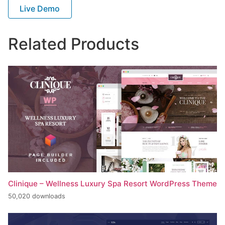
Live Demo
Related Products
Clinique – Wellness Luxury Spa Resort WordPress Theme
50,020 downloads