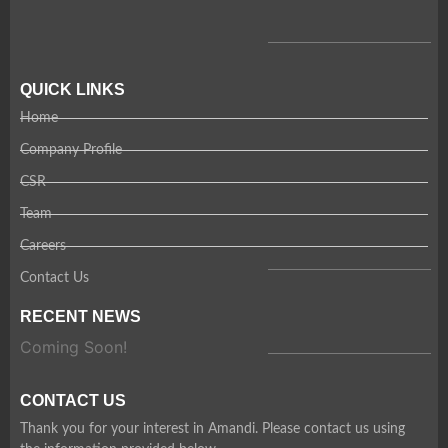
QUICK LINKS
Home
Company Profile
CSR
Team
Careers
Contact Us
RECENT NEWS
Coming Soon!
CONTACT US
Thank you for your interest in Amandi. Please contact us using