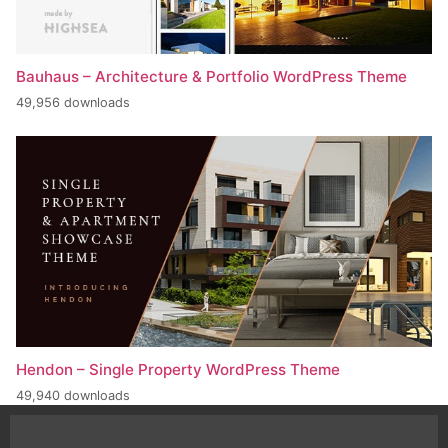
Bauhaus – Architecture & Portfolio WordPress Theme
49,956 downloads
Hendon – Single Property WordPress Theme
49,940 downloads